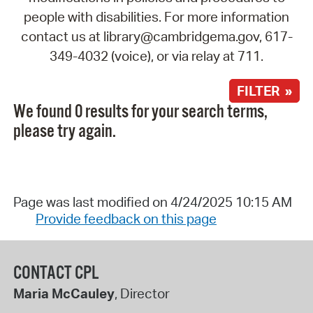
people with disabilities. For more information
contact us at library@cambridgema.gov, 617-
349-4032 (voice), or via relay at 711.
FILTER »
We found 0 results for your search terms,
please try again.
Page was last modified on 4/24/2025 10:15 AM
Provide feedback on this page
CONTACT CPL
Maria McCauley
, Director