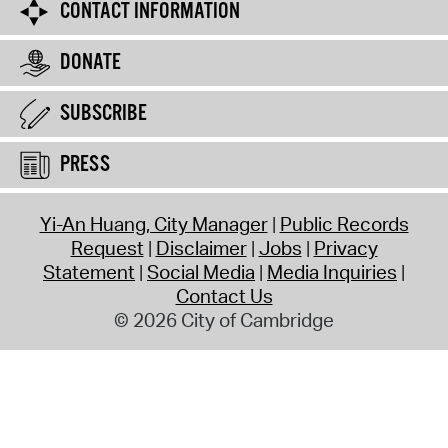
CONTACT INFORMATION
DONATE
SUBSCRIBE
PRESS
Yi-An Huang, City Manager
Public Records
Request
Disclaimer
Jobs
Privacy
Statement
Social Media
Media Inquiries
Contact Us
© 2026 City of Cambridge