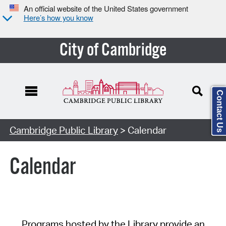
An official website of the United States government
Here’s how you know
City of Cambridge
Contact Us
Cambridge Public Library
> Calendar
Calendar
Programs hosted by the Library provide an