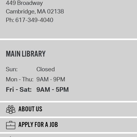
449 Broadway
Cambridge
,
MA
02138
Ph:
617-349-4040
MAIN LIBRARY
Sun:
Closed
Mon - Thu:
9AM - 9PM
Fri - Sat:
9AM - 5PM
ABOUT US
APPLY FOR A JOB