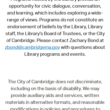
opportunity for civic dialogue, conversation,
and learning, which includes exploring a wide-
range of views. Programs do not constitute an
endorsement of beliefs by the Library, Library
staff, the Library's Board of Trustees, or the City
of Cambridge. Please contact Zachary Bond at
zbond@cambridgema.gov
with questions about
Library programs and events.
The City of Cambridge does not discriminate,
including on the basis of disability. We may
provide auxiliary aids and services, written
materials in alternative formats, and reasonable
modifications in policies and procedures to