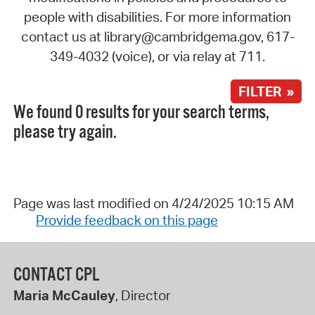
people with disabilities. For more information
contact us at library@cambridgema.gov, 617-
349-4032 (voice), or via relay at 711.
FILTER »
We found 0 results for your search terms,
please try again.
Page was last modified on 4/24/2025 10:15 AM
Provide feedback on this page
CONTACT CPL
Maria McCauley
, Director