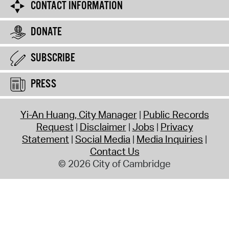
CONTACT INFORMATION
DONATE
SUBSCRIBE
PRESS
Yi-An Huang, City Manager
Public Records
Request
Disclaimer
Jobs
Privacy
Statement
Social Media
Media Inquiries
Contact Us
© 2026 City of Cambridge