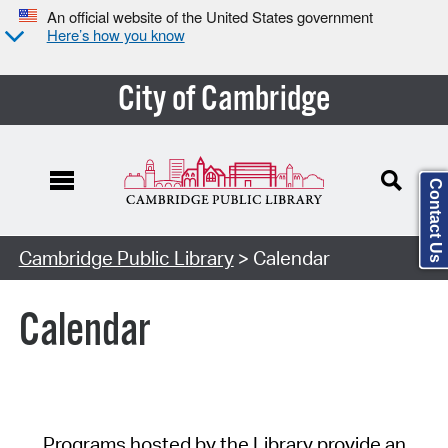
An official website of the United States government
Here’s how you know
City of Cambridge
Contact Us
Cambridge Public Library
> Calendar
Calendar
Programs hosted by the Library provide an