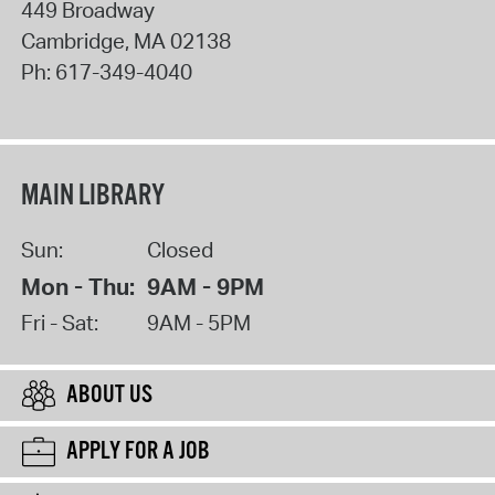
449 Broadway
Cambridge
,
MA
02138
Ph:
617-349-4040
MAIN LIBRARY
Sun:
Closed
Mon - Thu:
9AM - 9PM
Fri - Sat:
9AM - 5PM
ABOUT US
APPLY FOR A JOB