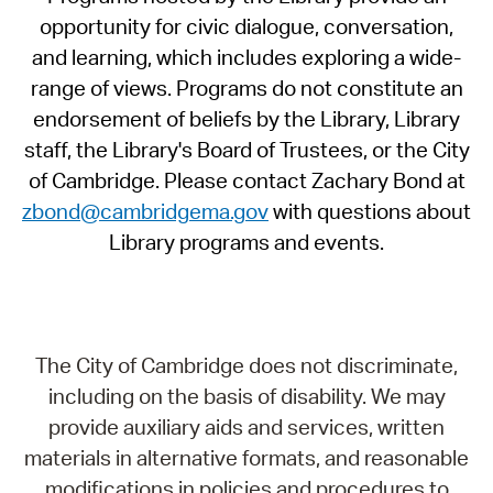
opportunity for civic dialogue, conversation,
and learning, which includes exploring a wide-
range of views. Programs do not constitute an
endorsement of beliefs by the Library, Library
staff, the Library's Board of Trustees, or the City
of Cambridge. Please contact Zachary Bond at
zbond@cambridgema.gov
with questions about
Library programs and events.
The City of Cambridge does not discriminate,
including on the basis of disability. We may
provide auxiliary aids and services, written
materials in alternative formats, and reasonable
modifications in policies and procedures to