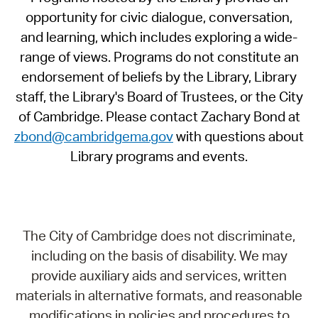
opportunity for civic dialogue, conversation,
and learning, which includes exploring a wide-
range of views. Programs do not constitute an
endorsement of beliefs by the Library, Library
staff, the Library's Board of Trustees, or the City
of Cambridge. Please contact Zachary Bond at
zbond@cambridgema.gov
with questions about
Library programs and events.
The City of Cambridge does not discriminate,
including on the basis of disability. We may
provide auxiliary aids and services, written
materials in alternative formats, and reasonable
modifications in policies and procedures to