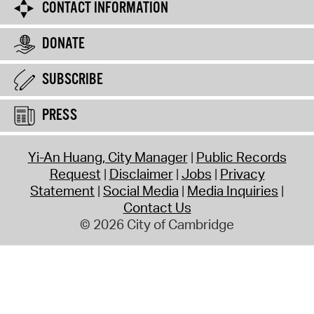
CONTACT INFORMATION
DONATE
SUBSCRIBE
PRESS
Yi-An Huang, City Manager
Public Records
Request
Disclaimer
Jobs
Privacy
Statement
Social Media
Media Inquiries
Contact Us
© 2026 City of Cambridge