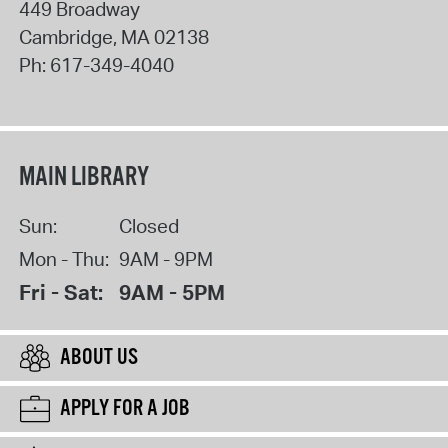
449 Broadway
Cambridge
,
MA
02138
Ph:
617-349-4040
MAIN LIBRARY
Sun:
Closed
Mon - Thu:
9AM - 9PM
Fri - Sat:
9AM - 5PM
ABOUT US
APPLY FOR A JOB