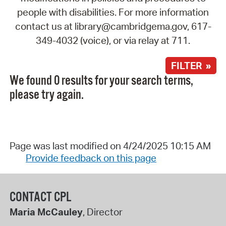
people with disabilities. For more information
contact us at library@cambridgema.gov, 617-
349-4032 (voice), or via relay at 711.
FILTER »
We found 0 results for your search terms,
please try again.
Page was last modified on 4/24/2025 10:15 AM
Provide feedback on this page
CONTACT CPL
Maria McCauley
, Director