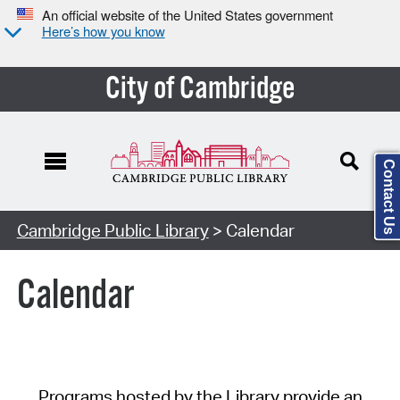
An official website of the United States government
Here’s how you know
City of Cambridge
Contact Us
Cambridge Public Library
> Calendar
Calendar
Programs hosted by the Library provide an