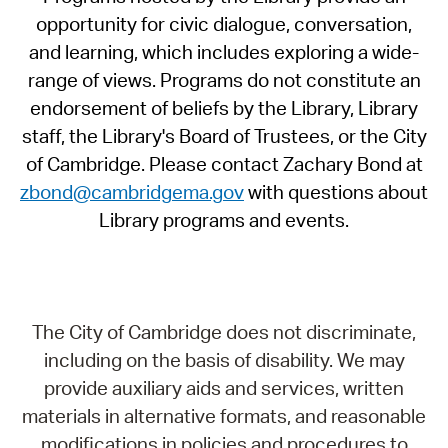
opportunity for civic dialogue, conversation,
and learning, which includes exploring a wide-
range of views. Programs do not constitute an
endorsement of beliefs by the Library, Library
staff, the Library's Board of Trustees, or the City
of Cambridge. Please contact Zachary Bond at
zbond@cambridgema.gov
with questions about
Library programs and events.
The City of Cambridge does not discriminate,
including on the basis of disability. We may
provide auxiliary aids and services, written
materials in alternative formats, and reasonable
modifications in policies and procedures to