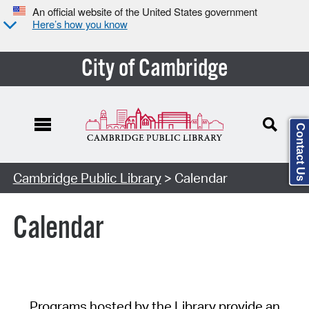
An official website of the United States government
Here’s how you know
City of Cambridge
Contact Us
Cambridge Public Library
> Calendar
Calendar
Programs hosted by the Library provide an