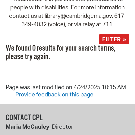
people with disabilities. For more information
contact us at library@cambridgema.gov, 617-
349-4032 (voice), or via relay at 711.
FILTER »
We found 0 results for your search terms,
please try again.
Page was last modified on 4/24/2025 10:15 AM
Provide feedback on this page
CONTACT CPL
Maria McCauley
, Director