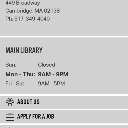
449 Broadway
Cambridge
,
MA
02138
Ph:
617-349-4040
MAIN LIBRARY
Sun:
Closed
Mon - Thu:
9AM - 9PM
Fri - Sat:
9AM - 5PM
ABOUT US
APPLY FOR A JOB