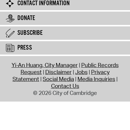
CONTACT INFORMATION
DONATE
SUBSCRIBE
PRESS
Yi-An Huang, City Manager
Public Records
Request
Disclaimer
Jobs
Privacy
Statement
Social Media
Media Inquiries
Contact Us
© 2026 City of Cambridge