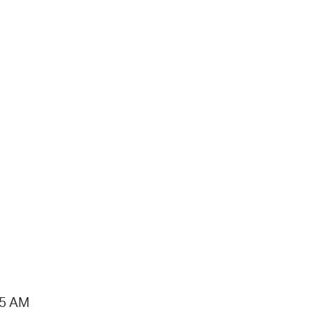
15 AM