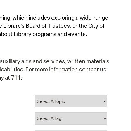
operty Database
rning, which includes exploring a wide-range
ClickFix
 Library's Board of Trustees, or the City of
ew News
about Library programs and events.
ch City Council
auxiliary aids and services, written materials
isabilities. For more information contact us
y at 711.