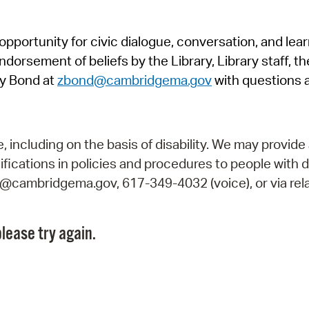
Pr
pportunity for civic dialogue, conversation, and lea
See
orsement of beliefs by the Library, Library staff, the
Vi
y Bond at
zbond@cambridgema.gov
with questions 
Wat
including on the basis of disability. We may provide 
fications in policies and procedures to people with d
ry@cambridgema.gov, 617-349-4032 (voice), or via rela
lease try again.