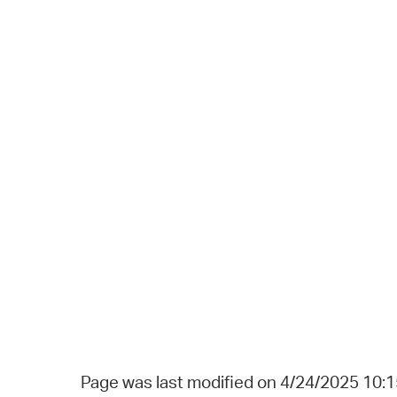
Page was last modified on 4/24/2025 10: