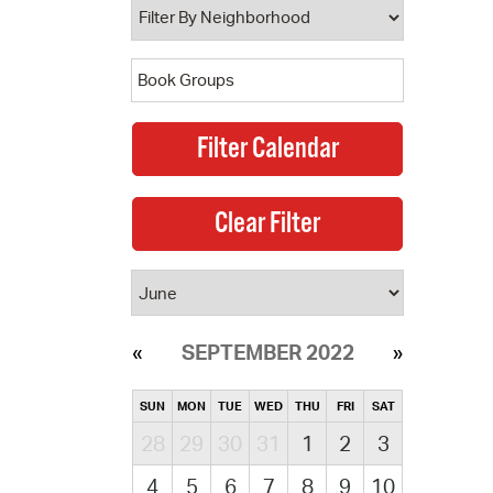
SEPTEMBER 2022
SUN
MON
TUE
WED
THU
FRI
SAT
28
29
30
31
1
2
3
4
5
6
7
8
9
10