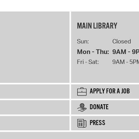
MAIN LIBRARY
Sun:
Closed
Mon - Thu:
9AM - 9
Fri - Sat:
9AM - 5P
APPLY FOR A JOB
DONATE
PRESS