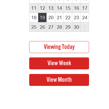
11
12
13
14
15
16
17
18
19
20
21
22
23
24
25
26
27
28
29
30
1