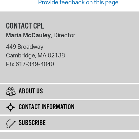
Provide feedback on this page
CONTACT CPL
Maria McCauley
, Director
449 Broadway
Cambridge
,
MA
02138
Ph:
617-349-4040
ABOUT US
CONTACT INFORMATION
SUBSCRIBE