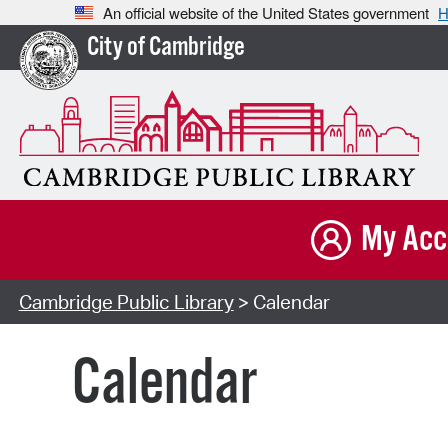
An official website of the United States government
H
City of Cambridge
My Acc
Cambridge Public Library
> Calendar
Calendar