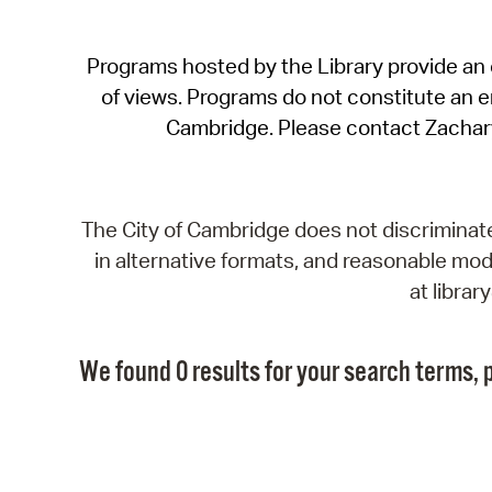
Programs hosted by the Library provide an o
of views. Programs do not constitute an end
Cambridge. Please contact Zachar
The City of Cambridge does not discriminate, 
in alternative formats, and reasonable modi
at libra
We found 0 results for your search terms, p