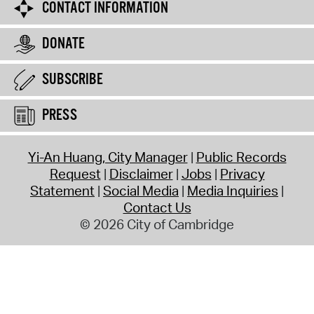
CONTACT INFORMATION
DONATE
SUBSCRIBE
PRESS
Yi-An Huang, City Manager
Public Records
Request
Disclaimer
Jobs
Privacy
Statement
Social Media
Media Inquiries
Contact Us
© 2026 City of Cambridge