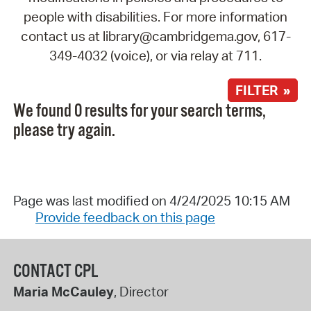
people with disabilities. For more information
contact us at library@cambridgema.gov, 617-
349-4032 (voice), or via relay at 711.
FILTER »
We found 0 results for your search terms,
please try again.
Page was last modified on 4/24/2025 10:15 AM
Provide feedback on this page
CONTACT CPL
Maria McCauley
, Director