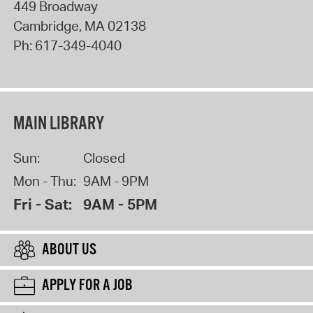
449 Broadway
Cambridge
,
MA
02138
Ph:
617-349-4040
MAIN LIBRARY
Sun:
Closed
Mon - Thu:
9AM - 9PM
Fri - Sat:
9AM - 5PM
ABOUT US
APPLY FOR A JOB