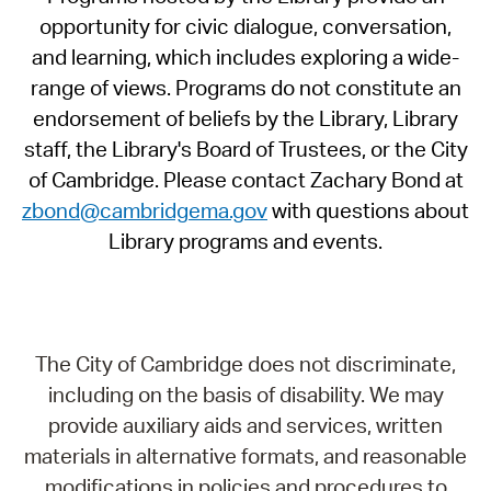
opportunity for civic dialogue, conversation,
and learning, which includes exploring a wide-
range of views. Programs do not constitute an
endorsement of beliefs by the Library, Library
staff, the Library's Board of Trustees, or the City
of Cambridge. Please contact Zachary Bond at
zbond@cambridgema.gov
with questions about
Library programs and events.
The City of Cambridge does not discriminate,
including on the basis of disability. We may
provide auxiliary aids and services, written
materials in alternative formats, and reasonable
modifications in policies and procedures to