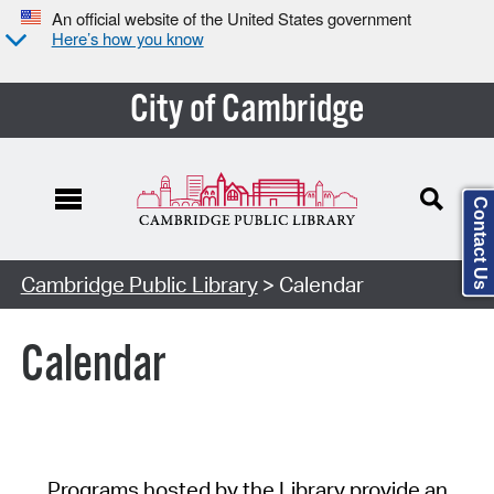
An official website of the United States government
Here’s how you know
City of Cambridge
Contact Us
Cambridge Public Library
> Calendar
Calendar
Programs hosted by the Library provide an