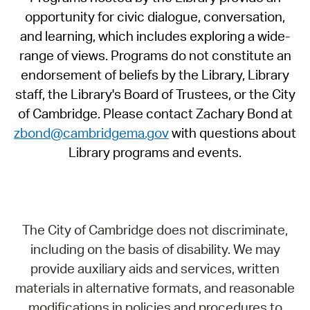
opportunity for civic dialogue, conversation,
and learning, which includes exploring a wide-
range of views. Programs do not constitute an
endorsement of beliefs by the Library, Library
staff, the Library's Board of Trustees, or the City
of Cambridge. Please contact Zachary Bond at
zbond@cambridgema.gov
with questions about
Library programs and events.
The City of Cambridge does not discriminate,
including on the basis of disability. We may
provide auxiliary aids and services, written
materials in alternative formats, and reasonable
modifications in policies and procedures to