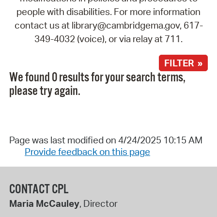
people with disabilities. For more information
contact us at library@cambridgema.gov, 617-
349-4032 (voice), or via relay at 711.
FILTER »
We found 0 results for your search terms,
please try again.
Page was last modified on 4/24/2025 10:15 AM
Provide feedback on this page
CONTACT CPL
Maria McCauley
, Director