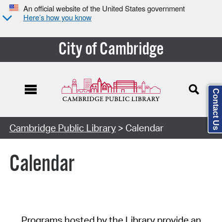
An official website of the United States government
Here’s how you know
City of Cambridge
Contact Us
Cambridge Public Library
> Calendar
Calendar
Programs hosted by the Library provide an