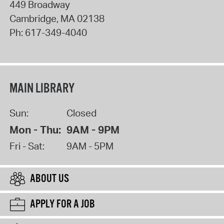
449 Broadway
Cambridge
,
MA
02138
Ph:
617-349-4040
MAIN LIBRARY
Sun:
Closed
Mon - Thu:
9AM - 9PM
Fri - Sat:
9AM - 5PM
ABOUT US
APPLY FOR A JOB