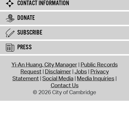
CONTACT INFORMATION
DONATE
SUBSCRIBE
PRESS
Yi-An Huang, City Manager
Public Records
Request
Disclaimer
Jobs
Privacy
Statement
Social Media
Media Inquiries
Contact Us
© 2026 City of Cambridge