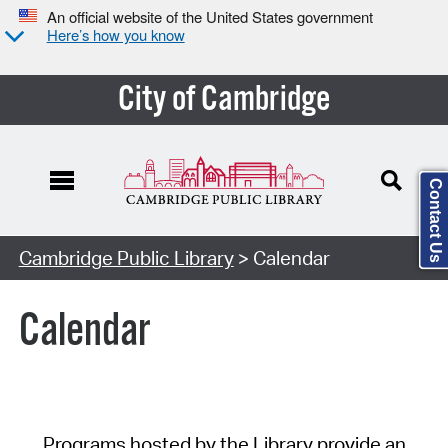
An official website of the United States government
Here’s how you know
City of Cambridge
Contact Us
Cambridge Public Library
> Calendar
Calendar
Programs hosted by the Library provide an