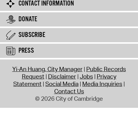
CONTACT INFORMATION
DONATE
SUBSCRIBE
PRESS
Yi-An Huang, City Manager
Public Records
Request
Disclaimer
Jobs
Privacy
Statement
Social Media
Media Inquiries
Contact Us
© 2026 City of Cambridge