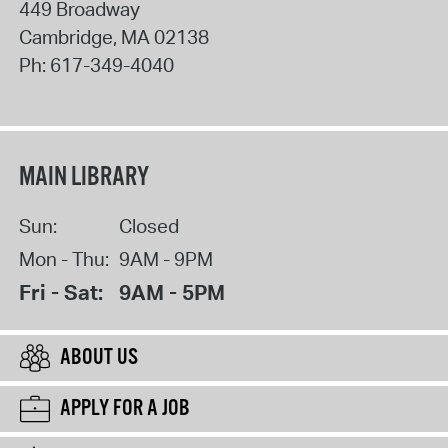
449 Broadway
Cambridge
,
MA
02138
Ph:
617-349-4040
MAIN LIBRARY
Sun:
Closed
Mon - Thu:
9AM - 9PM
Fri - Sat:
9AM - 5PM
ABOUT US
APPLY FOR A JOB