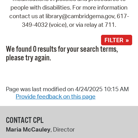
people with disabilities. For more information
contact us at library@cambridgema.gov, 617-
349-4032 (voice), or via relay at 711.
FILTER »
We found 0 results for your search terms,
please try again.
Page was last modified on 4/24/2025 10:15 AM
Provide feedback on this page
CONTACT CPL
Maria McCauley
, Director