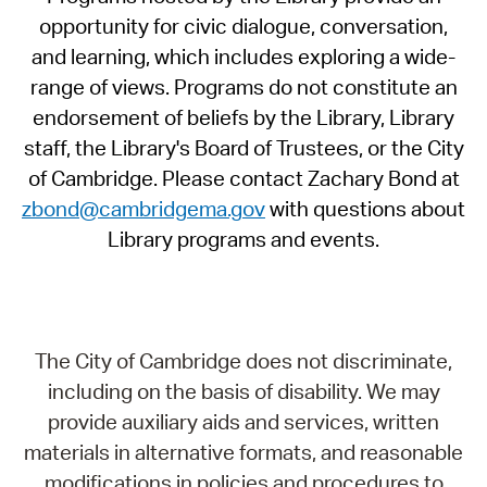
opportunity for civic dialogue, conversation,
and learning, which includes exploring a wide-
range of views. Programs do not constitute an
endorsement of beliefs by the Library, Library
staff, the Library's Board of Trustees, or the City
of Cambridge. Please contact Zachary Bond at
zbond@cambridgema.gov
with questions about
Library programs and events.
The City of Cambridge does not discriminate,
including on the basis of disability. We may
provide auxiliary aids and services, written
materials in alternative formats, and reasonable
modifications in policies and procedures to