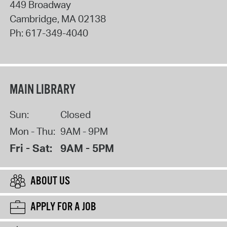
449 Broadway
Cambridge
,
MA
02138
Ph:
617-349-4040
MAIN LIBRARY
Sun:
Closed
Mon - Thu:
9AM - 9PM
Fri - Sat:
9AM - 5PM
ABOUT US
APPLY FOR A JOB