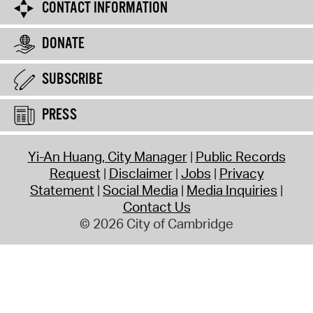
CONTACT INFORMATION
DONATE
SUBSCRIBE
PRESS
Yi-An Huang, City Manager
Public Records
Request
Disclaimer
Jobs
Privacy
Statement
Social Media
Media Inquiries
Contact Us
© 2026 City of Cambridge