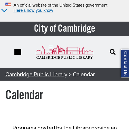
An official website of the United States government
Here’s how you know
City of Cambridge
Contact Us
Cambridge Public Library
> Calendar
Calendar
Programs hosted by the Library provide an