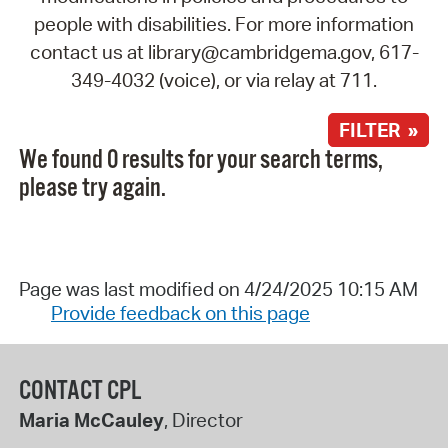
people with disabilities. For more information
contact us at library@cambridgema.gov, 617-
349-4032 (voice), or via relay at 711.
FILTER »
We found 0 results for your search terms,
please try again.
Page was last modified on 4/24/2025 10:15 AM
Provide feedback on this page
CONTACT CPL
Maria McCauley
, Director