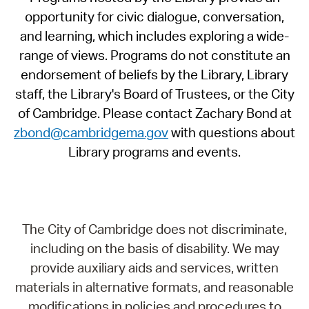
opportunity for civic dialogue, conversation,
and learning, which includes exploring a wide-
range of views. Programs do not constitute an
endorsement of beliefs by the Library, Library
staff, the Library's Board of Trustees, or the City
of Cambridge. Please contact Zachary Bond at
zbond@cambridgema.gov
with questions about
Library programs and events.
The City of Cambridge does not discriminate,
including on the basis of disability. We may
provide auxiliary aids and services, written
materials in alternative formats, and reasonable
modifications in policies and procedures to