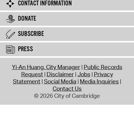
CONTACT INFORMATION
DONATE
SUBSCRIBE
PRESS
Yi-An Huang, City Manager
Public Records
Request
Disclaimer
Jobs
Privacy
Statement
Social Media
Media Inquiries
Contact Us
© 2026 City of Cambridge