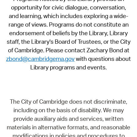
opportunity for civic dialogue, conversation,
and learning, which includes exploring a wide-
range of views. Programs do not constitute an
endorsement of beliefs by the Library, Library
staff, the Library's Board of Trustees, or the City
of Cambridge. Please contact Zachary Bond at
zbond@cambridgema.gov
with questions about
Library programs and events.
The City of Cambridge does not discriminate,
including on the basis of disability. We may
provide auxiliary aids and services, written
materials in alternative formats, and reasonable
modifications in policies and procedures to