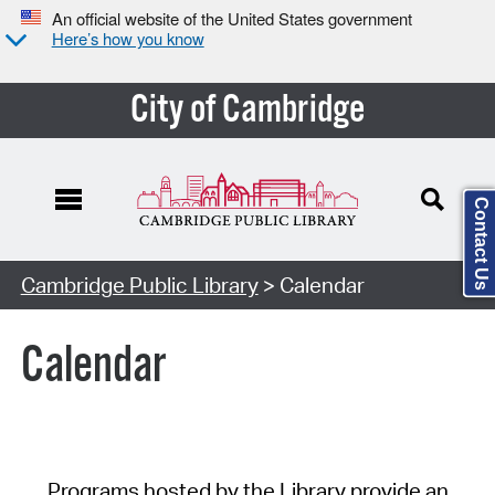
An official website of the United States government
Here’s how you know
City of Cambridge
Contact Us
Cambridge Public Library
> Calendar
Calendar
Programs hosted by the Library provide an