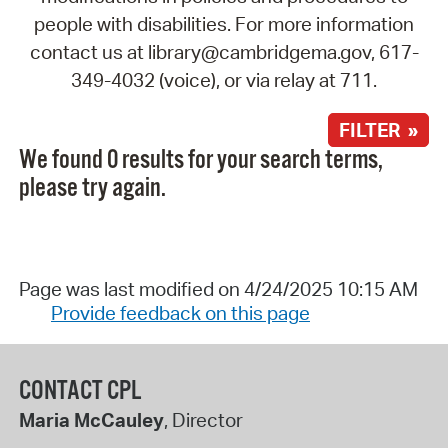
people with disabilities. For more information
contact us at library@cambridgema.gov, 617-
349-4032 (voice), or via relay at 711.
FILTER »
We found 0 results for your search terms,
please try again.
Page was last modified on 4/24/2025 10:15 AM
Provide feedback on this page
CONTACT CPL
Maria McCauley
, Director