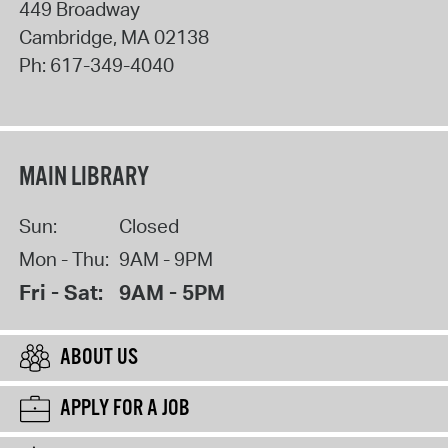
449 Broadway
Cambridge
,
MA
02138
Ph:
617-349-4040
MAIN LIBRARY
Sun:
Closed
Mon - Thu:
9AM - 9PM
Fri - Sat:
9AM - 5PM
ABOUT US
APPLY FOR A JOB