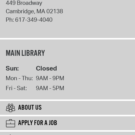
449 Broadway
Cambridge
,
MA
02138
Ph:
617-349-4040
MAIN LIBRARY
Sun:
Closed
Mon - Thu:
9AM - 9PM
Fri - Sat:
9AM - 5PM
ABOUT US
APPLY FOR A JOB