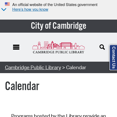
An official website of the United States government
Here’s how you know
City of Cambridge
Contact Us
Cambridge Public Library
> Calendar
Calendar
Programs hosted by the Library provide an