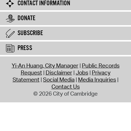
CONTACT INFORMATION
DONATE
SUBSCRIBE
PRESS
Yi-An Huang, City Manager
Public Records
Request
Disclaimer
Jobs
Privacy
Statement
Social Media
Media Inquiries
Contact Us
© 2026 City of Cambridge