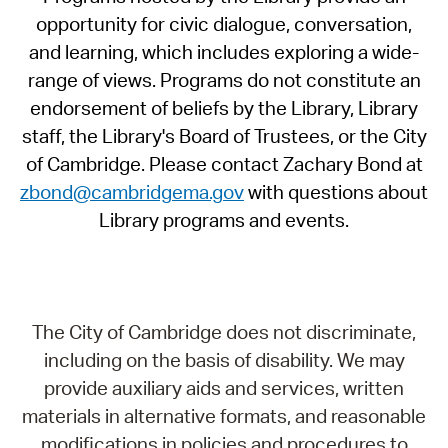
opportunity for civic dialogue, conversation,
and learning, which includes exploring a wide-
range of views. Programs do not constitute an
endorsement of beliefs by the Library, Library
staff, the Library's Board of Trustees, or the City
of Cambridge. Please contact Zachary Bond at
zbond@cambridgema.gov
with questions about
Library programs and events.
The City of Cambridge does not discriminate,
including on the basis of disability. We may
provide auxiliary aids and services, written
materials in alternative formats, and reasonable
modifications in policies and procedures to