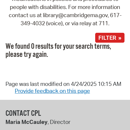
people with disabilities. For more information
contact us at library@cambridgema.gov, 617-
349-4032 (voice), or via relay at 711.
FILTER »
We found 0 results for your search terms,
please try again.
Page was last modified on 4/24/2025 10:15 AM
Provide feedback on this page
CONTACT CPL
Maria McCauley
, Director