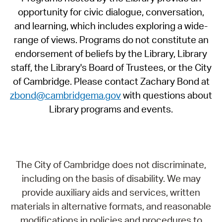
opportunity for civic dialogue, conversation,
and learning, which includes exploring a wide-
range of views. Programs do not constitute an
endorsement of beliefs by the Library, Library
staff, the Library's Board of Trustees, or the City
of Cambridge. Please contact Zachary Bond at
zbond@cambridgema.gov
with questions about
Library programs and events.
The City of Cambridge does not discriminate,
including on the basis of disability. We may
provide auxiliary aids and services, written
materials in alternative formats, and reasonable
modifications in policies and procedures to