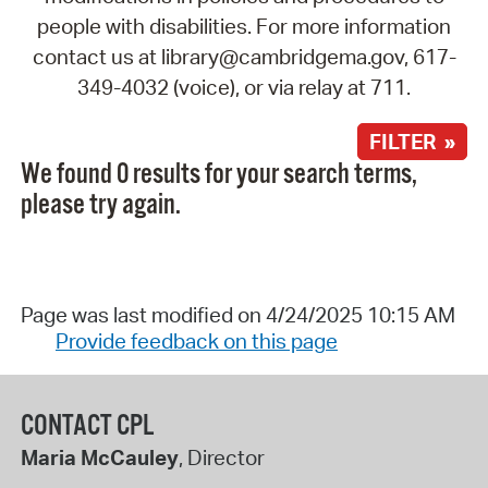
people with disabilities. For more information
contact us at library@cambridgema.gov, 617-
349-4032 (voice), or via relay at 711.
FILTER »
We found 0 results for your search terms,
please try again.
Page was last modified on 4/24/2025 10:15 AM
Provide feedback on this page
CONTACT CPL
Maria McCauley
, Director