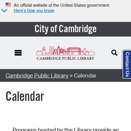
An official website of the United States government
Here’s how you know
City of Cambridge
Contact Us
Cambridge Public Library
> Calendar
Calendar
Programs hosted by the Library provide an