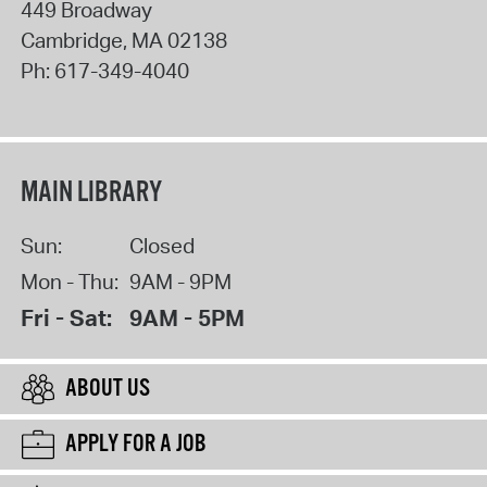
449 Broadway
Cambridge
,
MA
02138
Ph:
617-349-4040
MAIN LIBRARY
Sun:
Closed
Mon - Thu:
9AM - 9PM
Fri - Sat:
9AM - 5PM
ABOUT US
APPLY FOR A JOB