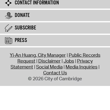
CONTACT INFORMATION
DONATE
SUBSCRIBE
PRESS
Yi-An Huang, City Manager
Public Records
Request
Disclaimer
Jobs
Privacy
Statement
Social Media
Media Inquiries
Contact Us
© 2026 City of Cambridge