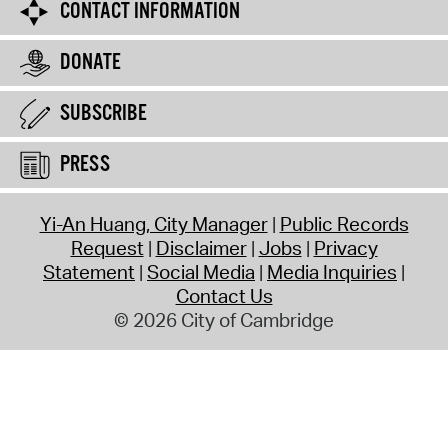
CONTACT INFORMATION
DONATE
SUBSCRIBE
PRESS
Yi-An Huang, City Manager
Public Records
Request
Disclaimer
Jobs
Privacy
Statement
Social Media
Media Inquiries
Contact Us
© 2026 City of Cambridge