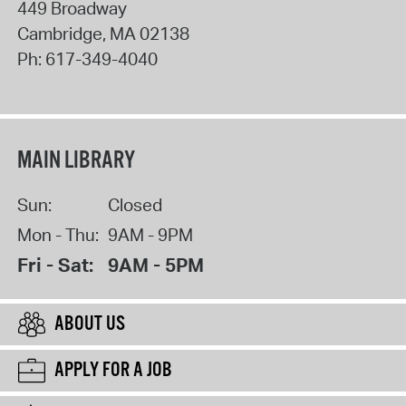
449 Broadway
Cambridge
,
MA
02138
Ph:
617-349-4040
MAIN LIBRARY
Sun:
Closed
Mon - Thu:
9AM - 9PM
Fri - Sat:
9AM - 5PM
ABOUT US
APPLY FOR A JOB