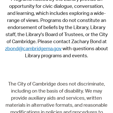
opportunity for civic dialogue, conversation,
and learning, which includes exploring a wide-
range of views. Programs do not constitute an
endorsement of beliefs by the Library, Library
staff, the Library's Board of Trustees, or the City
of Cambridge. Please contact Zachary Bond at
zbond@cambridgema.gov
with questions about
Library programs and events.
The City of Cambridge does not discriminate,
including on the basis of disability. We may
provide auxiliary aids and services, written
materials in alternative formats, and reasonable
modifications in policies and procedures to