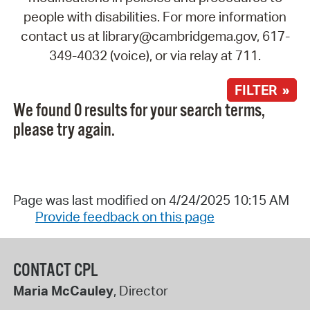
people with disabilities. For more information
contact us at library@cambridgema.gov, 617-
349-4032 (voice), or via relay at 711.
FILTER »
We found 0 results for your search terms,
please try again.
Page was last modified on 4/24/2025 10:15 AM
Provide feedback on this page
CONTACT CPL
Maria McCauley
, Director