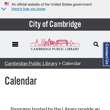
An official website of the United States government
Here’s how you know
City of Cambridge
Contact Us
Cambridge Public Library
> Calendar
Calendar
Programs hosted by the Library provide an