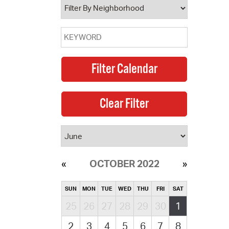
OCTOBER 2022
SUN
MON
TUE
WED
THU
FRI
SAT
25
26
27
28
29
30
1
2
3
4
5
6
7
8