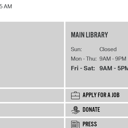
15 AM
MAIN LIBRARY
Sun:
Closed
Mon - Thu:
9AM - 9PM
Fri - Sat:
9AM - 5P
APPLY FOR A JOB
DONATE
PRESS