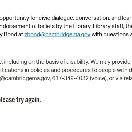
Pr
pportunity for civic dialogue, conversation, and lea
See
orsement of beliefs by the Library, Library staff, the
Vi
y Bond at
zbond@cambridgema.gov
with questions 
Wat
including on the basis of disability. We may provide 
fications in policies and procedures to people with d
ry@cambridgema.gov, 617-349-4032 (voice), or via rela
lease try again.