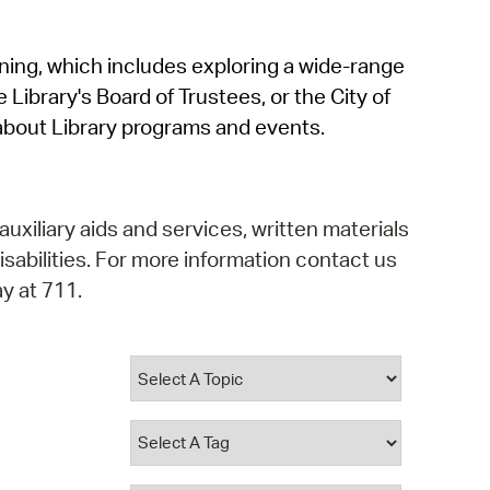
operty Database
rning, which includes exploring a wide-range
ClickFix
 Library's Board of Trustees, or the City of
ew News
about Library programs and events.
ch City Council
auxiliary aids and services, written materials
isabilities. For more information contact us
y at 711.