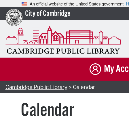
An official website of the United States government
H
City of Cambridge
My Acc
Cambridge Public Library
> Calendar
Calendar