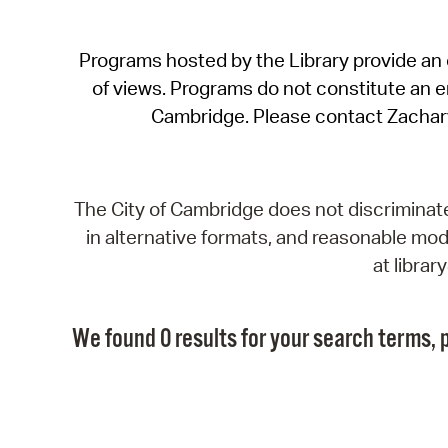
Programs hosted by the Library provide an o
of views. Programs do not constitute an end
Cambridge. Please contact Zachar
The City of Cambridge does not discriminate, 
in alternative formats, and reasonable modi
at libra
We found 0 results for your search terms, p