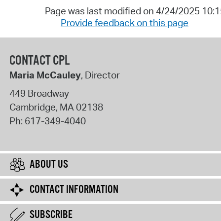
Page was last modified on 4/24/2025 10:
Provide feedback on this page
CONTACT CPL
Maria McCauley
, Director
449 Broadway
Cambridge
,
MA
02138
Ph:
617-349-4040
ABOUT US
CONTACT INFORMATION
SUBSCRIBE