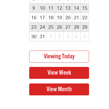
9
10
11
12
13
14
15
16
17
18
19
20
21
22
23
24
25
26
27
28
29
30
31
1
2
3
4
5