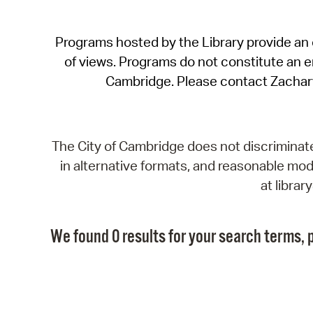
Programs hosted by the Library provide an o
of views. Programs do not constitute an end
Cambridge. Please contact Zachar
The City of Cambridge does not discriminate, 
in alternative formats, and reasonable modi
at libra
We found 0 results for your search terms, p