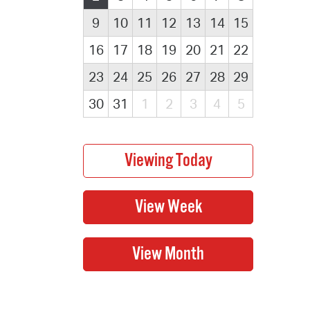
9
10
11
12
13
14
15
16
17
18
19
20
21
22
23
24
25
26
27
28
29
30
31
1
2
3
4
5