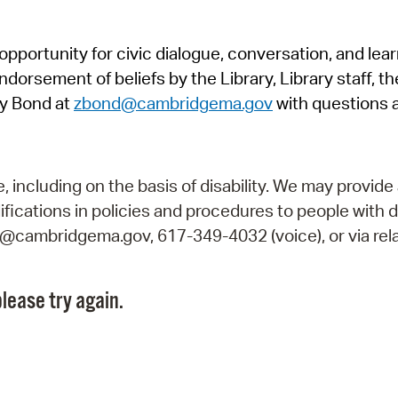
Pr
pportunity for civic dialogue, conversation, and lea
See
orsement of beliefs by the Library, Library staff, the
Vi
y Bond at
zbond@cambridgema.gov
with questions 
Wat
including on the basis of disability. We may provide 
fications in policies and procedures to people with d
ry@cambridgema.gov, 617-349-4032 (voice), or via rela
lease try again.