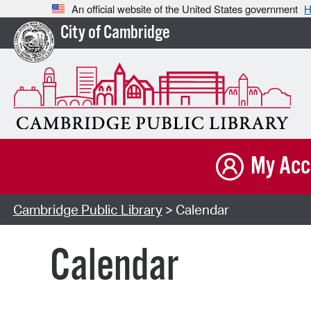
An official website of the United States government
H
City of Cambridge
My Acc
Cambridge Public Library
> Calendar
Calendar