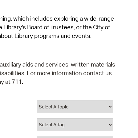
operty Database
rning, which includes exploring a wide-range
ClickFix
 Library's Board of Trustees, or the City of
ew News
about Library programs and events.
ch City Council
auxiliary aids and services, written materials
isabilities. For more information contact us
y at 711.