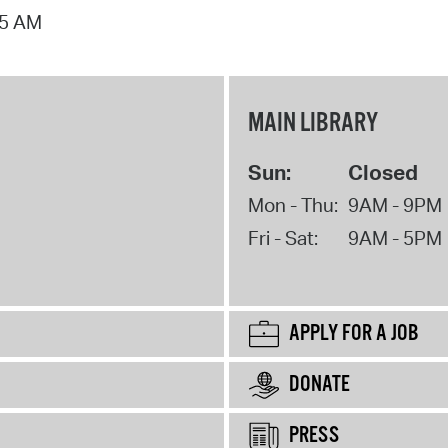
15 AM
MAIN LIBRARY
Sun:
Closed
Mon - Thu:
9AM - 9PM
Fri - Sat:
9AM - 5PM
APPLY FOR A JOB
DONATE
PRESS