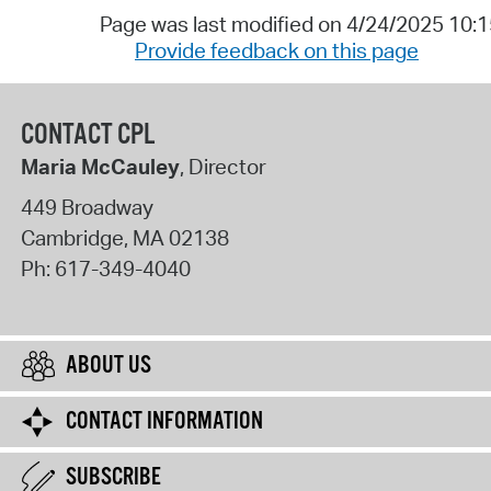
Page was last modified on 4/24/2025 10:
Provide feedback on this page
CONTACT CPL
Maria McCauley
, Director
449 Broadway
Cambridge
,
MA
02138
Ph:
617-349-4040
ABOUT US
CONTACT INFORMATION
SUBSCRIBE