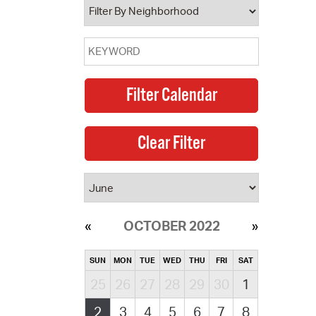
OCTOBER 2022
SUN
MON
TUE
WED
THU
FRI
SAT
25
26
27
28
29
30
1
2
3
4
5
6
7
8