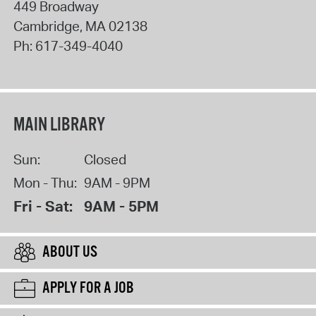
449 Broadway
Cambridge
,
MA
02138
Ph:
617-349-4040
MAIN LIBRARY
Sun:
Closed
Mon - Thu:
9AM - 9PM
Fri - Sat:
9AM - 5PM
ABOUT US
APPLY FOR A JOB