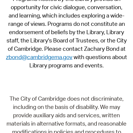
opportunity for civic dialogue, conversation,
and learning, which includes exploring a wide-
range of views. Programs do not constitute an
endorsement of beliefs by the Library, Library
staff, the Library's Board of Trustees, or the City
of Cambridge. Please contact Zachary Bond at
zbond@cambridgema.gov
with questions about
Library programs and events.
The City of Cambridge does not discriminate,
including on the basis of disability. We may
provide auxiliary aids and services, written
materials in alternative formats, and reasonable
modifications in policies and procedures to