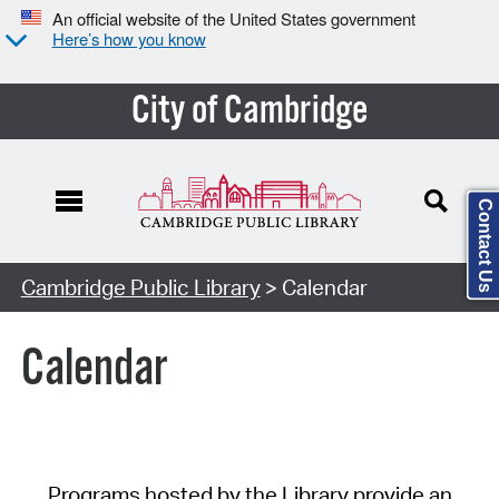
An official website of the United States government
Here’s how you know
City of Cambridge
Contact Us
Cambridge Public Library
> Calendar
Calendar
Programs hosted by the Library provide an