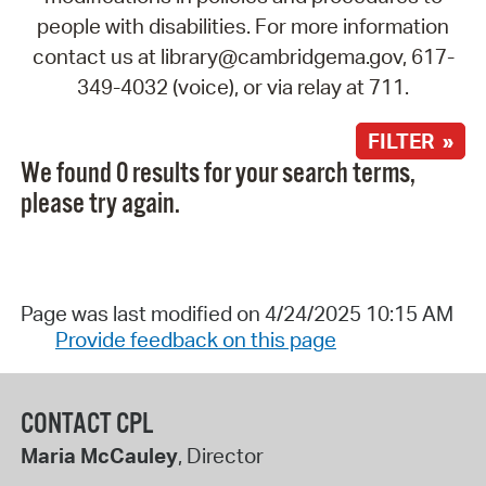
people with disabilities. For more information
contact us at library@cambridgema.gov, 617-
349-4032 (voice), or via relay at 711.
FILTER »
We found 0 results for your search terms,
please try again.
Page was last modified on 4/24/2025 10:15 AM
Provide feedback on this page
CONTACT CPL
Maria McCauley
, Director