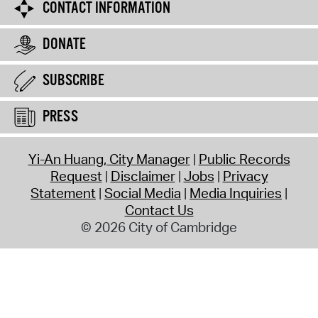
CONTACT INFORMATION
DONATE
SUBSCRIBE
PRESS
Yi-An Huang, City Manager
Public Records
Request
Disclaimer
Jobs
Privacy
Statement
Social Media
Media Inquiries
Contact Us
© 2026 City of Cambridge