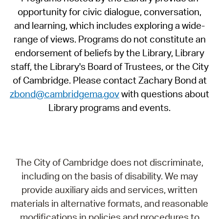
opportunity for civic dialogue, conversation,
and learning, which includes exploring a wide-
range of views. Programs do not constitute an
endorsement of beliefs by the Library, Library
staff, the Library's Board of Trustees, or the City
of Cambridge. Please contact Zachary Bond at
zbond@cambridgema.gov
with questions about
Library programs and events.
The City of Cambridge does not discriminate,
including on the basis of disability. We may
provide auxiliary aids and services, written
materials in alternative formats, and reasonable
modifications in policies and procedures to