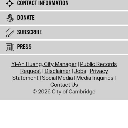
CONTACT INFORMATION
DONATE
SUBSCRIBE
PRESS
Yi-An Huang, City Manager
Public Records
Request
Disclaimer
Jobs
Privacy
Statement
Social Media
Media Inquiries
Contact Us
© 2026 City of Cambridge