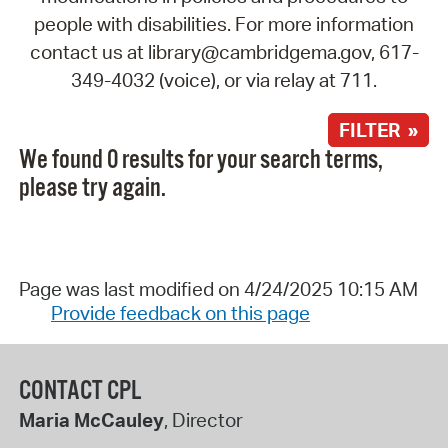
people with disabilities. For more information
contact us at library@cambridgema.gov, 617-
349-4032 (voice), or via relay at 711.
FILTER »
We found 0 results for your search terms,
please try again.
Page was last modified on 4/24/2025 10:15 AM
Provide feedback on this page
CONTACT CPL
Maria McCauley
, Director