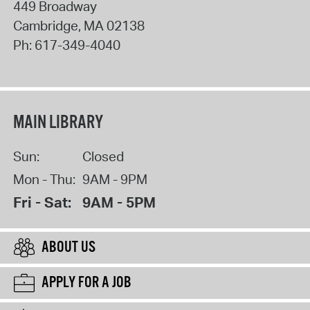
449 Broadway
Cambridge
,
MA
02138
Ph:
617-349-4040
MAIN LIBRARY
Sun:
Closed
Mon - Thu:
9AM - 9PM
Fri - Sat:
9AM - 5PM
ABOUT US
APPLY FOR A JOB