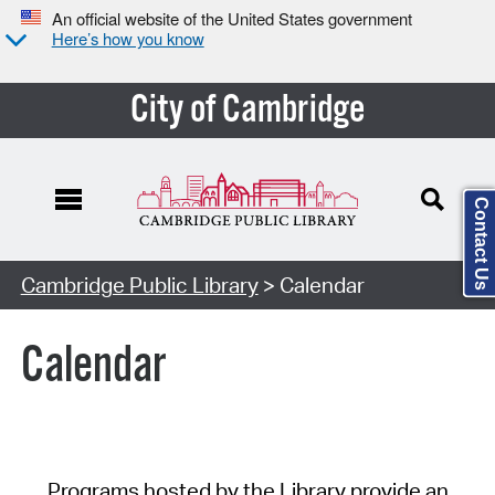
An official website of the United States government
Here’s how you know
City of Cambridge
Contact Us
Cambridge Public Library
> Calendar
Calendar
Programs hosted by the Library provide an