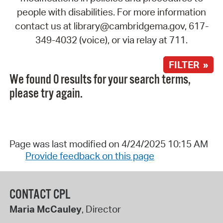
people with disabilities. For more information
contact us at library@cambridgema.gov, 617-
349-4032 (voice), or via relay at 711.
FILTER »
We found 0 results for your search terms,
please try again.
Page was last modified on 4/24/2025 10:15 AM
Provide feedback on this page
CONTACT CPL
Maria McCauley
, Director