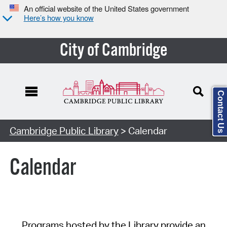
An official website of the United States government
Here’s how you know
City of Cambridge
Contact Us
Cambridge Public Library
> Calendar
Calendar
Programs hosted by the Library provide an