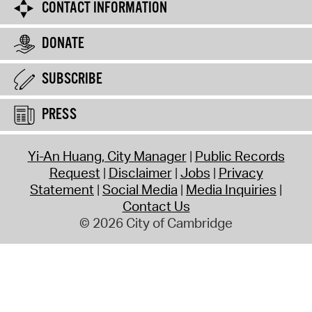
CONTACT INFORMATION
DONATE
SUBSCRIBE
PRESS
Yi-An Huang, City Manager
Public Records
Request
Disclaimer
Jobs
Privacy
Statement
Social Media
Media Inquiries
Contact Us
© 2026 City of Cambridge