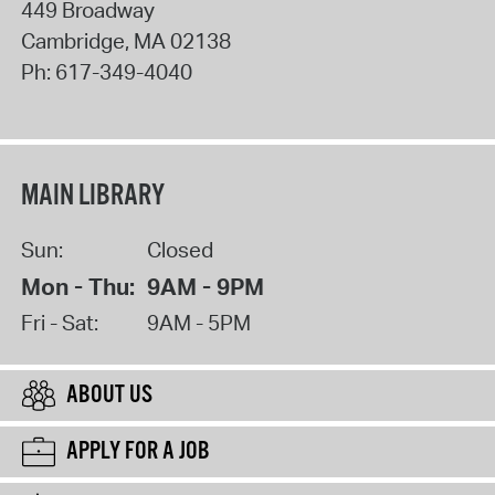
449 Broadway
Cambridge
,
MA
02138
Ph:
617-349-4040
MAIN LIBRARY
Sun:
Closed
Mon - Thu:
9AM - 9PM
Fri - Sat:
9AM - 5PM
ABOUT US
APPLY FOR A JOB