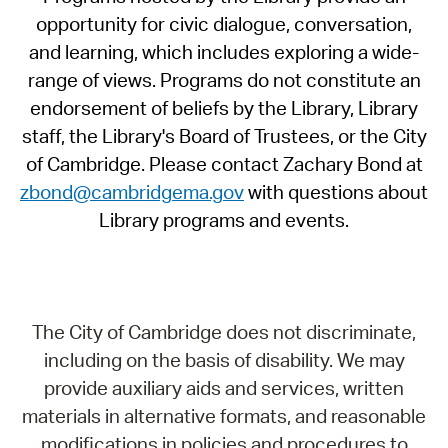
opportunity for civic dialogue, conversation,
and learning, which includes exploring a wide-
range of views. Programs do not constitute an
endorsement of beliefs by the Library, Library
staff, the Library's Board of Trustees, or the City
of Cambridge. Please contact Zachary Bond at
zbond@cambridgema.gov
with questions about
Library programs and events.
The City of Cambridge does not discriminate,
including on the basis of disability. We may
provide auxiliary aids and services, written
materials in alternative formats, and reasonable
modifications in policies and procedures to