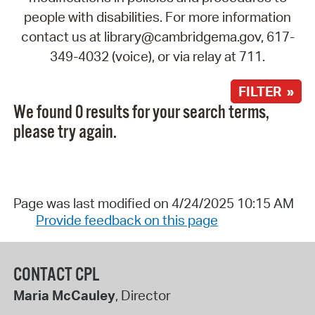
people with disabilities. For more information
contact us at library@cambridgema.gov, 617-
349-4032 (voice), or via relay at 711.
FILTER »
We found 0 results for your search terms,
please try again.
Page was last modified on 4/24/2025 10:15 AM
Provide feedback on this page
CONTACT CPL
Maria McCauley
, Director