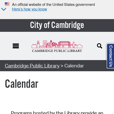
An official website of the United States government
Here’s how you know
City of Cambridge
Contact Us
Cambridge Public Library
> Calendar
Calendar
Programs hosted by the Library provide an