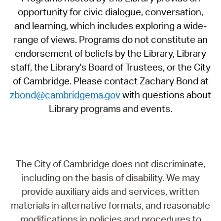
opportunity for civic dialogue, conversation,
and learning, which includes exploring a wide-
range of views. Programs do not constitute an
endorsement of beliefs by the Library, Library
staff, the Library's Board of Trustees, or the City
of Cambridge. Please contact Zachary Bond at
zbond@cambridgema.gov
with questions about
Library programs and events.
The City of Cambridge does not discriminate,
including on the basis of disability. We may
provide auxiliary aids and services, written
materials in alternative formats, and reasonable
modifications in policies and procedures to