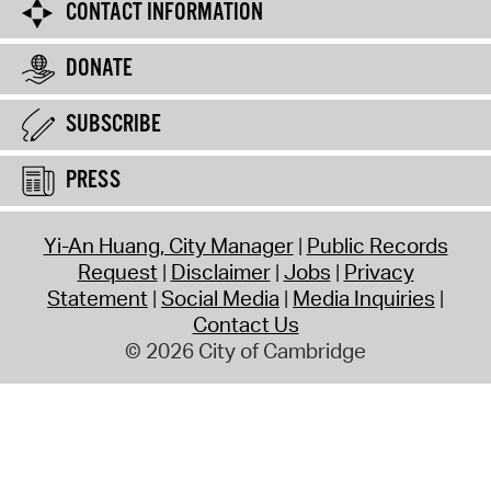
CONTACT INFORMATION
DONATE
SUBSCRIBE
PRESS
Yi-An Huang, City Manager
Public Records
Request
Disclaimer
Jobs
Privacy
Statement
Social Media
Media Inquiries
Contact Us
© 2026 City of Cambridge