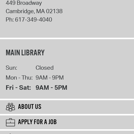
449 Broadway
Cambridge
,
MA
02138
Ph:
617-349-4040
MAIN LIBRARY
Sun:
Closed
Mon - Thu:
9AM - 9PM
Fri - Sat:
9AM - 5PM
ABOUT US
APPLY FOR A JOB