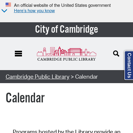
An official website of the United States government
Here’s how you know
City of Cambridge
Contact Us
Cambridge Public Library
> Calendar
Calendar
Programs hosted by the Library provide an