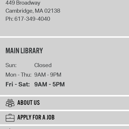
449 Broadway
Cambridge
,
MA
02138
Ph:
617-349-4040
MAIN LIBRARY
Sun:
Closed
Mon - Thu:
9AM - 9PM
Fri - Sat:
9AM - 5PM
ABOUT US
APPLY FOR A JOB