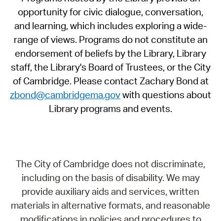
opportunity for civic dialogue, conversation,
and learning, which includes exploring a wide-
range of views. Programs do not constitute an
endorsement of beliefs by the Library, Library
staff, the Library's Board of Trustees, or the City
of Cambridge. Please contact Zachary Bond at
zbond@cambridgema.gov
with questions about
Library programs and events.
The City of Cambridge does not discriminate,
including on the basis of disability. We may
provide auxiliary aids and services, written
materials in alternative formats, and reasonable
modifications in policies and procedures to