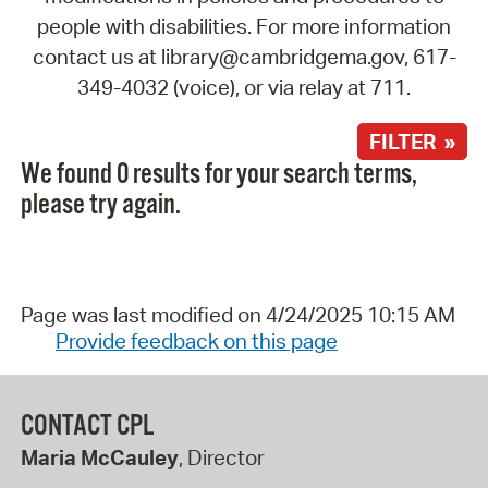
people with disabilities. For more information
contact us at library@cambridgema.gov, 617-
349-4032 (voice), or via relay at 711.
FILTER »
We found 0 results for your search terms,
please try again.
Page was last modified on 4/24/2025 10:15 AM
Provide feedback on this page
CONTACT CPL
Maria McCauley
, Director