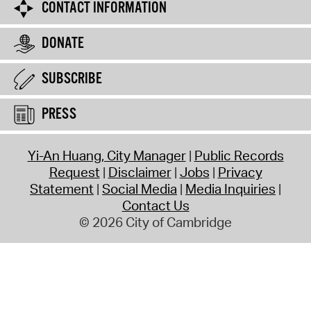
CONTACT INFORMATION
DONATE
SUBSCRIBE
PRESS
Yi-An Huang, City Manager
Public Records
Request
Disclaimer
Jobs
Privacy
Statement
Social Media
Media Inquiries
Contact Us
© 2026 City of Cambridge