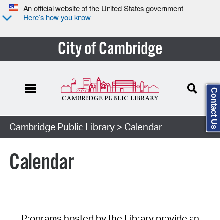
An official website of the United States government
Here’s how you know
City of Cambridge
Contact Us
Cambridge Public Library
> Calendar
Calendar
Programs hosted by the Library provide an