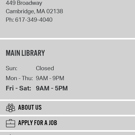
449 Broadway
Cambridge
,
MA
02138
Ph:
617-349-4040
MAIN LIBRARY
Sun:
Closed
Mon - Thu:
9AM - 9PM
Fri - Sat:
9AM - 5PM
ABOUT US
APPLY FOR A JOB