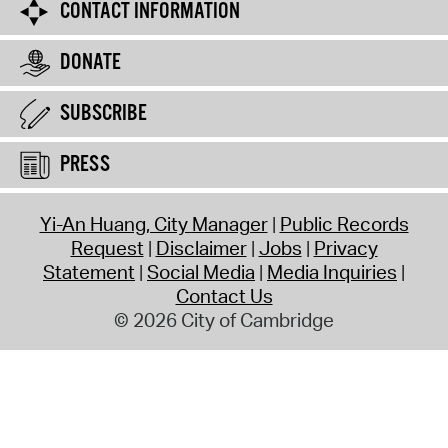
CONTACT INFORMATION
DONATE
SUBSCRIBE
PRESS
Yi-An Huang, City Manager
Public Records
Request
Disclaimer
Jobs
Privacy
Statement
Social Media
Media Inquiries
Contact Us
© 2026 City of Cambridge