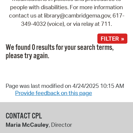
people with disabilities. For more information
contact us at library@cambridgema.gov, 617-
349-4032 (voice), or via relay at 711.
FILTER »
We found 0 results for your search terms,
please try again.
Page was last modified on 4/24/2025 10:15 AM
Provide feedback on this page
CONTACT CPL
Maria McCauley
, Director