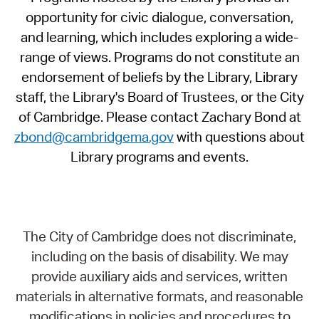
opportunity for civic dialogue, conversation,
and learning, which includes exploring a wide-
range of views. Programs do not constitute an
endorsement of beliefs by the Library, Library
staff, the Library's Board of Trustees, or the City
of Cambridge. Please contact Zachary Bond at
zbond@cambridgema.gov
with questions about
Library programs and events.
The City of Cambridge does not discriminate,
including on the basis of disability. We may
provide auxiliary aids and services, written
materials in alternative formats, and reasonable
modifications in policies and procedures to