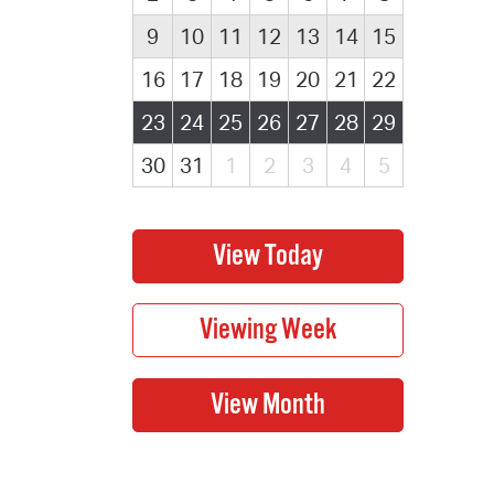
9
10
11
12
13
14
15
16
17
18
19
20
21
22
23
24
25
26
27
28
29
30
31
1
2
3
4
5