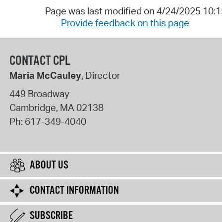
Page was last modified on 4/24/2025 10:
Provide feedback on this page
CONTACT CPL
Maria McCauley
, Director
449 Broadway
Cambridge
,
MA
02138
Ph:
617-349-4040
ABOUT US
CONTACT INFORMATION
SUBSCRIBE