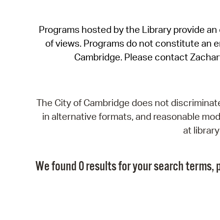
Programs hosted by the Library provide an o
of views. Programs do not constitute an end
Cambridge. Please contact Zachar
The City of Cambridge does not discriminate, 
in alternative formats, and reasonable modi
at libra
We found 0 results for your search terms, p