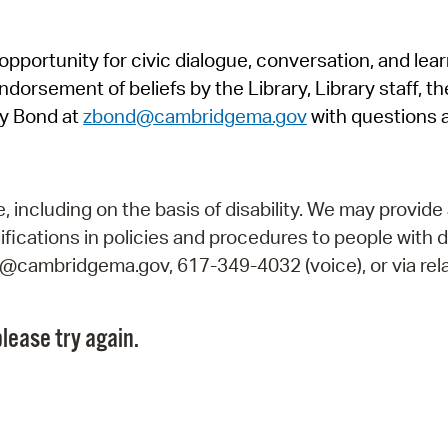
Pr
pportunity for civic dialogue, conversation, and lea
See
orsement of beliefs by the Library, Library staff, the
Vi
y Bond at
zbond@cambridgema.gov
with questions 
Wat
including on the basis of disability. We may provide 
fications in policies and procedures to people with d
ry@cambridgema.gov, 617-349-4032 (voice), or via rela
lease try again.