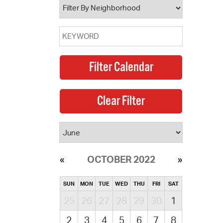
OCTOBER 2022
SUN
MON
TUE
WED
THU
FRI
SAT
25
26
27
28
29
30
1
2
3
4
5
6
7
8