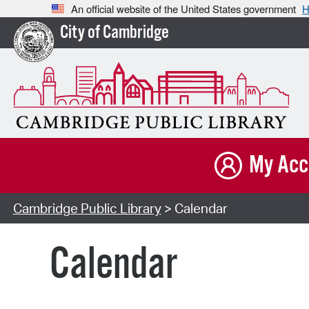
An official website of the United States government
H
City of Cambridge
My Acc
Cambridge Public Library
> Calendar
Calendar