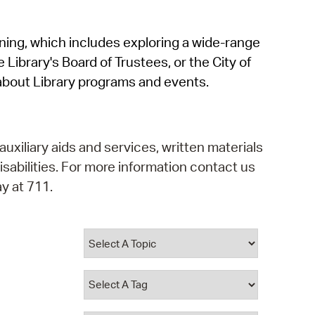
operty Database
rning, which includes exploring a wide-range
ClickFix
 Library's Board of Trustees, or the City of
ew News
about Library programs and events.
ch City Council
auxiliary aids and services, written materials
isabilities. For more information contact us
y at 711.