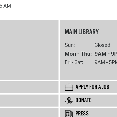
15 AM
MAIN LIBRARY
Sun:
Closed
Mon - Thu:
9AM - 9
Fri - Sat:
9AM - 5P
APPLY FOR A JOB
DONATE
PRESS