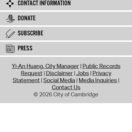
CONTACT INFORMATION
DONATE
SUBSCRIBE
PRESS
Yi-An Huang, City Manager
Public Records
Request
Disclaimer
Jobs
Privacy
Statement
Social Media
Media Inquiries
Contact Us
© 2026 City of Cambridge