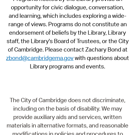
opportunity for civic dialogue, conversation,
and learning, which includes exploring a wide-
range of views. Programs do not constitute an
endorsement of beliefs by the Library, Library
staff, the Library's Board of Trustees, or the City
of Cambridge. Please contact Zachary Bond at
zbond@cambridgema.gov
with questions about
Library programs and events.
The City of Cambridge does not discriminate,
including on the basis of disability. We may
provide auxiliary aids and services, written
materials in alternative formats, and reasonable
modifications in policies and procedures to