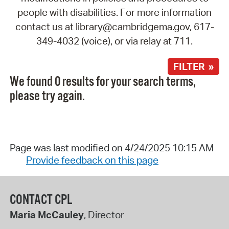
people with disabilities. For more information
contact us at library@cambridgema.gov, 617-
349-4032 (voice), or via relay at 711.
FILTER »
We found 0 results for your search terms,
please try again.
Page was last modified on 4/24/2025 10:15 AM
Provide feedback on this page
CONTACT CPL
Maria McCauley
, Director