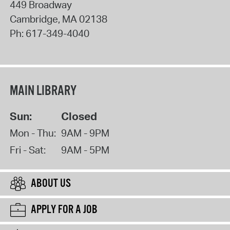
449 Broadway
Cambridge
,
MA
02138
Ph:
617-349-4040
MAIN LIBRARY
Sun:
Closed
Mon - Thu:
9AM - 9PM
Fri - Sat:
9AM - 5PM
ABOUT US
APPLY FOR A JOB