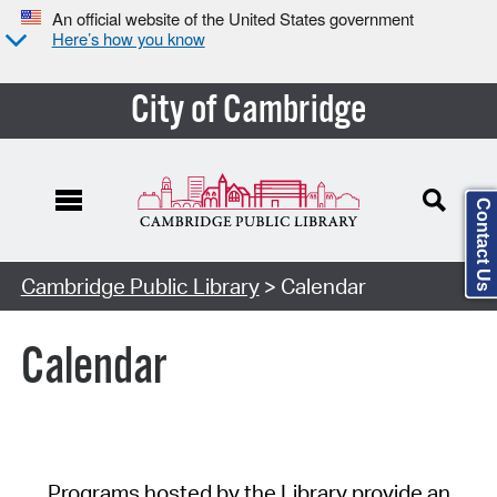
An official website of the United States government
Here’s how you know
City of Cambridge
Contact Us
Cambridge Public Library
> Calendar
Calendar
Programs hosted by the Library provide an