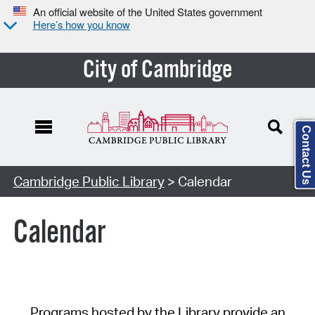
An official website of the United States government
Here’s how you know
City of Cambridge
Contact Us
Cambridge Public Library
> Calendar
Calendar
Programs hosted by the Library provide an