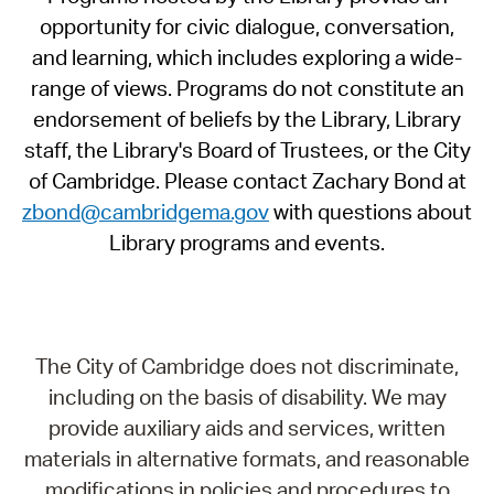
opportunity for civic dialogue, conversation,
and learning, which includes exploring a wide-
range of views. Programs do not constitute an
endorsement of beliefs by the Library, Library
staff, the Library's Board of Trustees, or the City
of Cambridge. Please contact Zachary Bond at
zbond@cambridgema.gov
with questions about
Library programs and events.
The City of Cambridge does not discriminate,
including on the basis of disability. We may
provide auxiliary aids and services, written
materials in alternative formats, and reasonable
modifications in policies and procedures to