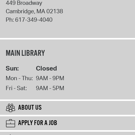
449 Broadway
Cambridge
,
MA
02138
Ph:
617-349-4040
MAIN LIBRARY
Sun:
Closed
Mon - Thu:
9AM - 9PM
Fri - Sat:
9AM - 5PM
ABOUT US
APPLY FOR A JOB