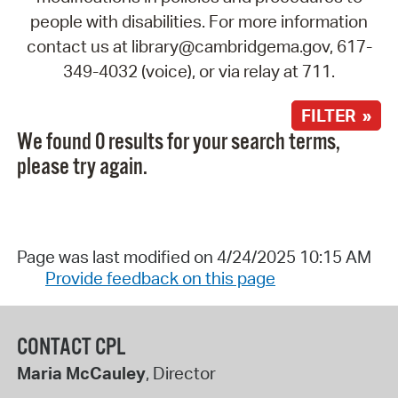
people with disabilities. For more information
contact us at library@cambridgema.gov, 617-
349-4032 (voice), or via relay at 711.
FILTER »
We found 0 results for your search terms,
please try again.
Page was last modified on 4/24/2025 10:15 AM
Provide feedback on this page
CONTACT CPL
Maria McCauley
, Director