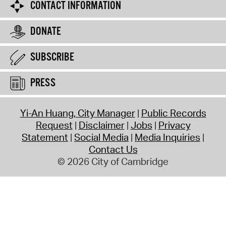
CONTACT INFORMATION
DONATE
SUBSCRIBE
PRESS
Yi-An Huang, City Manager
Public Records
Request
Disclaimer
Jobs
Privacy
Statement
Social Media
Media Inquiries
Contact Us
© 2026 City of Cambridge