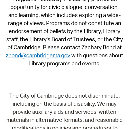
opportunity for civic dialogue, conversation,
and learning, which includes exploring a wide-
range of views. Programs do not constitute an
endorsement of beliefs by the Library, Library
staff, the Library's Board of Trustees, or the City
of Cambridge. Please contact Zachary Bond at
zbond@cambridgema.gov
with questions about
Library programs and events.
The City of Cambridge does not discriminate,
including on the basis of disability. We may
provide auxiliary aids and services, written
materials in alternative formats, and reasonable
modifications in policies and procedures to