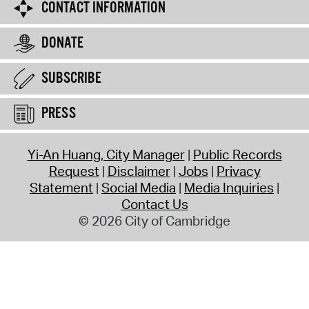
CONTACT INFORMATION
DONATE
SUBSCRIBE
PRESS
Yi-An Huang, City Manager
Public Records
Request
Disclaimer
Jobs
Privacy
Statement
Social Media
Media Inquiries
Contact Us
© 2026 City of Cambridge