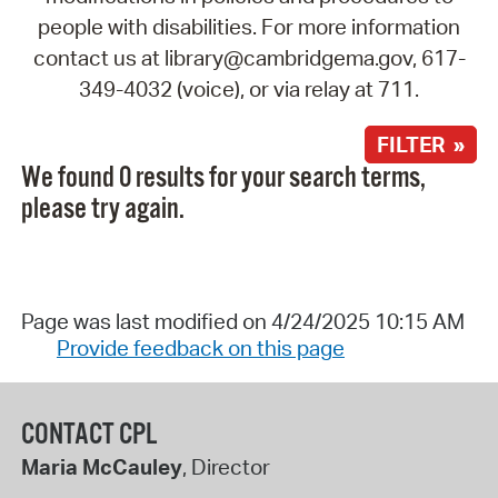
people with disabilities. For more information
contact us at library@cambridgema.gov, 617-
349-4032 (voice), or via relay at 711.
FILTER »
We found 0 results for your search terms,
please try again.
Page was last modified on 4/24/2025 10:15 AM
Provide feedback on this page
CONTACT CPL
Maria McCauley
, Director