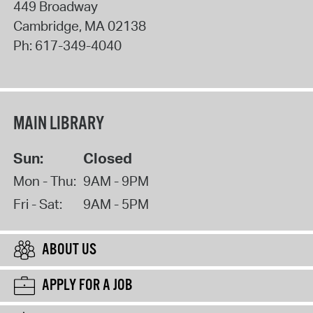
449 Broadway
Cambridge
,
MA
02138
Ph:
617-349-4040
MAIN LIBRARY
Sun:
Closed
Mon - Thu:
9AM - 9PM
Fri - Sat:
9AM - 5PM
ABOUT US
APPLY FOR A JOB