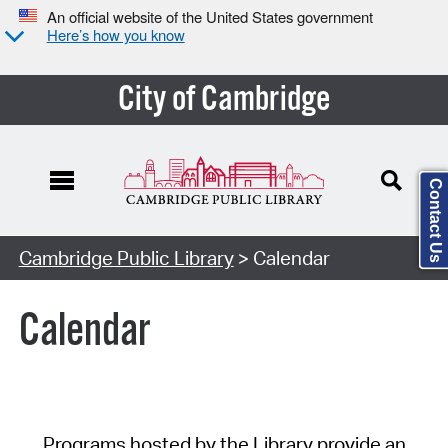
An official website of the United States government
Here’s how you know
City of Cambridge
Contact Us
Cambridge Public Library
> Calendar
Calendar
Programs hosted by the Library provide an