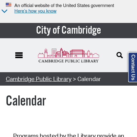
An official website of the United States government
Here’s how you know
City of Cambridge
Contact Us
Cambridge Public Library
> Calendar
Calendar
Programs hosted by the Library provide an