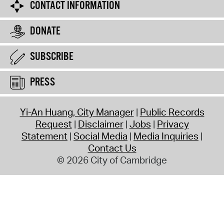
CONTACT INFORMATION
DONATE
SUBSCRIBE
PRESS
Yi-An Huang, City Manager
Public Records
Request
Disclaimer
Jobs
Privacy
Statement
Social Media
Media Inquiries
Contact Us
© 2026 City of Cambridge