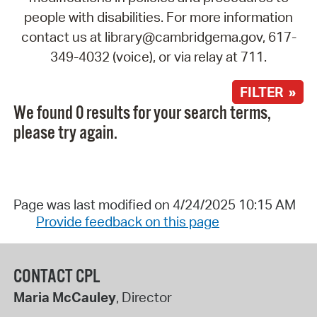
people with disabilities. For more information
contact us at library@cambridgema.gov, 617-
349-4032 (voice), or via relay at 711.
FILTER »
We found 0 results for your search terms,
please try again.
Page was last modified on 4/24/2025 10:15 AM
Provide feedback on this page
CONTACT CPL
Maria McCauley
, Director