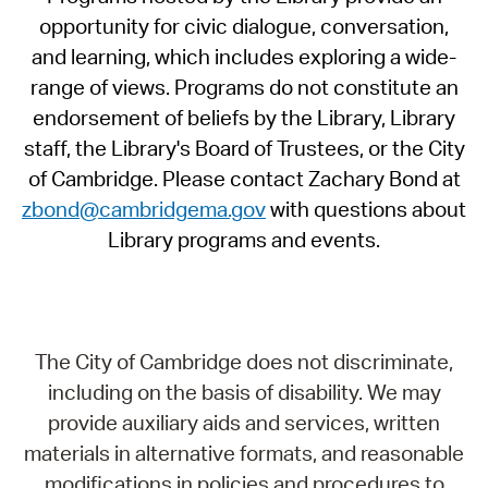
opportunity for civic dialogue, conversation,
and learning, which includes exploring a wide-
range of views. Programs do not constitute an
endorsement of beliefs by the Library, Library
staff, the Library's Board of Trustees, or the City
of Cambridge. Please contact Zachary Bond at
zbond@cambridgema.gov
with questions about
Library programs and events.
The City of Cambridge does not discriminate,
including on the basis of disability. We may
provide auxiliary aids and services, written
materials in alternative formats, and reasonable
modifications in policies and procedures to