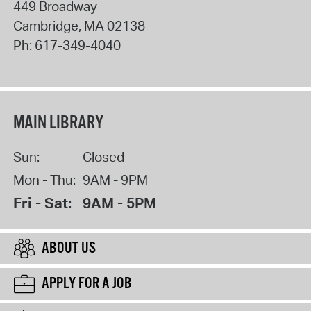
449 Broadway
Cambridge
,
MA
02138
Ph:
617-349-4040
MAIN LIBRARY
Sun:
Closed
Mon - Thu:
9AM - 9PM
Fri - Sat:
9AM - 5PM
ABOUT US
APPLY FOR A JOB