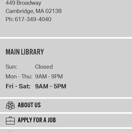
449 Broadway
Cambridge
,
MA
02138
Ph:
617-349-4040
MAIN LIBRARY
Sun:
Closed
Mon - Thu:
9AM - 9PM
Fri - Sat:
9AM - 5PM
ABOUT US
APPLY FOR A JOB