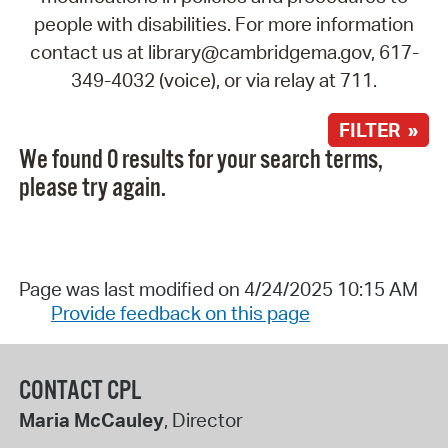
people with disabilities. For more information
contact us at library@cambridgema.gov, 617-
349-4032 (voice), or via relay at 711.
FILTER »
We found 0 results for your search terms,
please try again.
Page was last modified on 4/24/2025 10:15 AM
Provide feedback on this page
CONTACT CPL
Maria McCauley
, Director