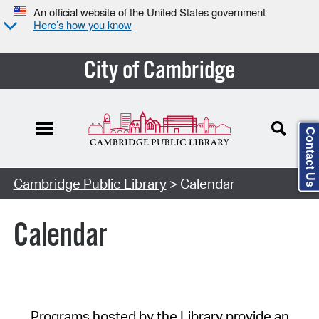
An official website of the United States government
Here’s how you know
City of Cambridge
Contact Us
Cambridge Public Library
> Calendar
Calendar
Programs hosted by the Library provide an