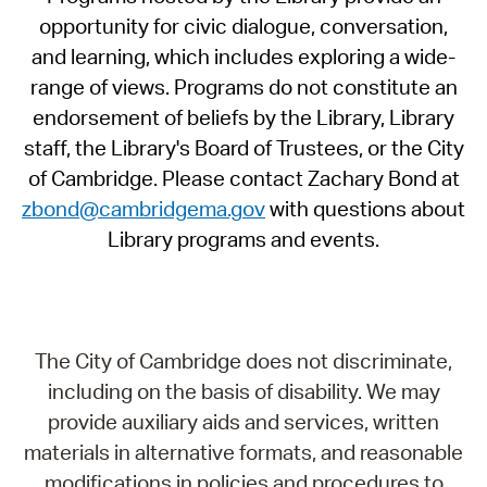
opportunity for civic dialogue, conversation,
and learning, which includes exploring a wide-
range of views. Programs do not constitute an
endorsement of beliefs by the Library, Library
staff, the Library's Board of Trustees, or the City
of Cambridge. Please contact Zachary Bond at
zbond@cambridgema.gov
with questions about
Library programs and events.
The City of Cambridge does not discriminate,
including on the basis of disability. We may
provide auxiliary aids and services, written
materials in alternative formats, and reasonable
modifications in policies and procedures to