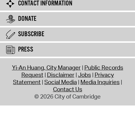
CONTACT INFORMATION
DONATE
SUBSCRIBE
PRESS
Yi-An Huang, City Manager
Public Records
Request
Disclaimer
Jobs
Privacy
Statement
Social Media
Media Inquiries
Contact Us
© 2026 City of Cambridge