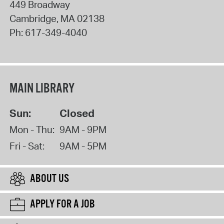
449 Broadway
Cambridge
,
MA
02138
Ph:
617-349-4040
MAIN LIBRARY
Sun:
Closed
Mon - Thu:
9AM - 9PM
Fri - Sat:
9AM - 5PM
ABOUT US
APPLY FOR A JOB