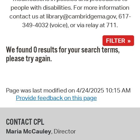
people with disabilities. For more information
contact us at library@cambridgema.gov, 617-
349-4032 (voice), or via relay at 711.
FILTER »
We found 0 results for your search terms,
please try again.
Page was last modified on 4/24/2025 10:15 AM
Provide feedback on this page
CONTACT CPL
Maria McCauley
, Director