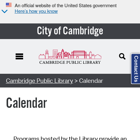
An official website of the United States government
Here’s how you know
City of Cambridge
Contact Us
Cambridge Public Library
> Calendar
Calendar
Programs hosted by the Library provide an