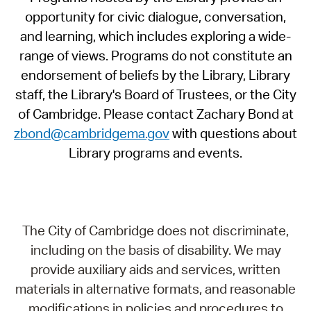
opportunity for civic dialogue, conversation,
and learning, which includes exploring a wide-
range of views. Programs do not constitute an
endorsement of beliefs by the Library, Library
staff, the Library's Board of Trustees, or the City
of Cambridge. Please contact Zachary Bond at
zbond@cambridgema.gov
with questions about
Library programs and events.
The City of Cambridge does not discriminate,
including on the basis of disability. We may
provide auxiliary aids and services, written
materials in alternative formats, and reasonable
modifications in policies and procedures to