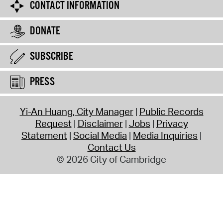
CONTACT INFORMATION
DONATE
SUBSCRIBE
PRESS
Yi-An Huang, City Manager
Public Records
Request
Disclaimer
Jobs
Privacy
Statement
Social Media
Media Inquiries
Contact Us
© 2026 City of Cambridge