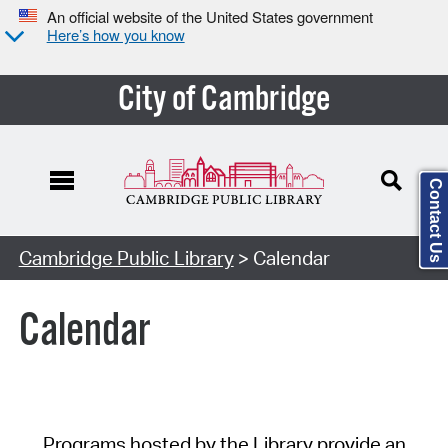
An official website of the United States government
Here’s how you know
City of Cambridge
Contact Us
Cambridge Public Library
> Calendar
Calendar
Programs hosted by the Library provide an