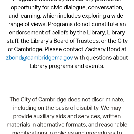
opportunity for civic dialogue, conversation,
and learning, which includes exploring a wide-
range of views. Programs do not constitute an
endorsement of beliefs by the Library, Library
staff, the Library's Board of Trustees, or the City
of Cambridge. Please contact Zachary Bond at
zbond@cambridgema.gov
with questions about
Library programs and events.
The City of Cambridge does not discriminate,
including on the basis of disability. We may
provide auxiliary aids and services, written
materials in alternative formats, and reasonable
modifications in policies and procedures to