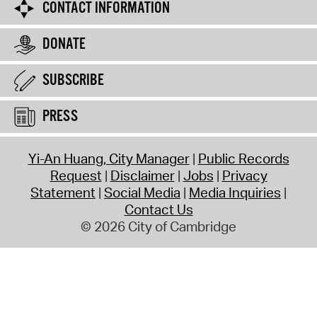
CONTACT INFORMATION
DONATE
SUBSCRIBE
PRESS
Yi-An Huang, City Manager
Public Records
Request
Disclaimer
Jobs
Privacy
Statement
Social Media
Media Inquiries
Contact Us
© 2026 City of Cambridge