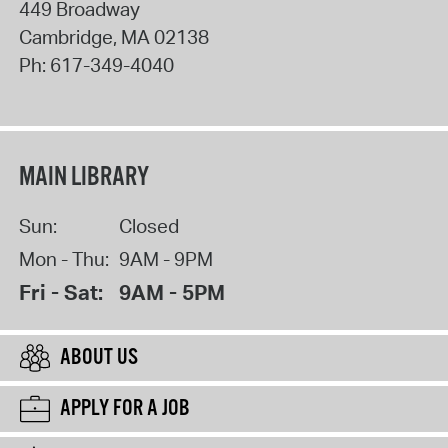
449 Broadway
Cambridge
,
MA
02138
Ph:
617-349-4040
MAIN LIBRARY
Sun:
Closed
Mon - Thu:
9AM - 9PM
Fri - Sat:
9AM - 5PM
ABOUT US
APPLY FOR A JOB