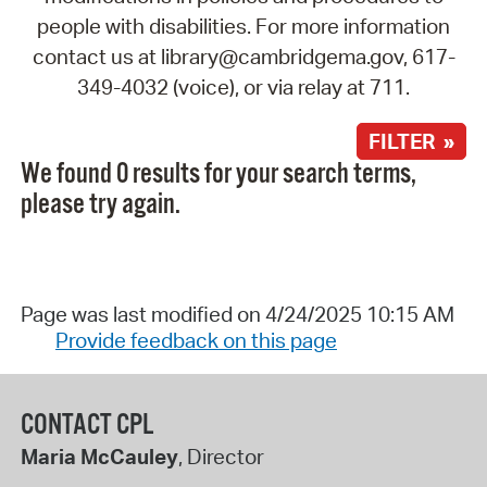
people with disabilities. For more information
contact us at library@cambridgema.gov, 617-
349-4032 (voice), or via relay at 711.
FILTER »
We found 0 results for your search terms,
please try again.
Page was last modified on 4/24/2025 10:15 AM
Provide feedback on this page
CONTACT CPL
Maria McCauley
, Director