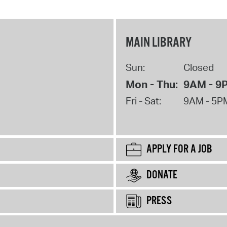
MAIN LIBRARY
Sun:
Closed
Mon - Thu:
9AM - 9
Fri - Sat:
9AM - 5P
APPLY FOR A JOB
DONATE
PRESS