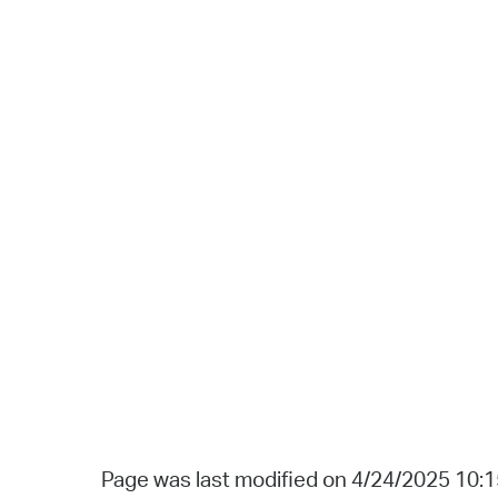
Page was last modified on 4/24/2025 10: