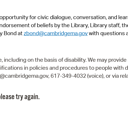
Pr
pportunity for civic dialogue, conversation, and lea
See
orsement of beliefs by the Library, Library staff, the
Vi
y Bond at
zbond@cambridgema.gov
with questions 
Wat
including on the basis of disability. We may provide 
fications in policies and procedures to people with d
ry@cambridgema.gov, 617-349-4032 (voice), or via rela
lease try again.