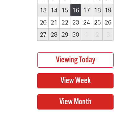
13
14
15
16
17
18
19
20
21
22
23
24
25
26
27
28
29
30
1
2
3