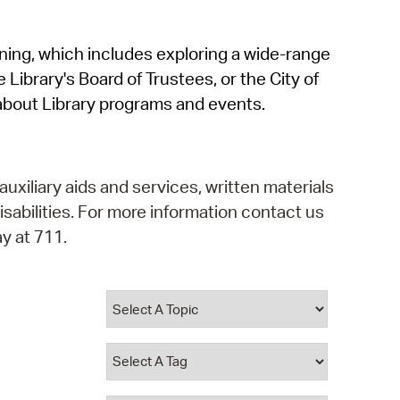
operty Database
rning, which includes exploring a wide-range
ClickFix
 Library's Board of Trustees, or the City of
ew News
about Library programs and events.
ch City Council
auxiliary aids and services, written materials
isabilities. For more information contact us
y at 711.