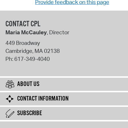
Provide feedback on this page
CONTACT CPL
Maria McCauley
, Director
449 Broadway
Cambridge
,
MA
02138
Ph:
617-349-4040
ABOUT US
CONTACT INFORMATION
SUBSCRIBE