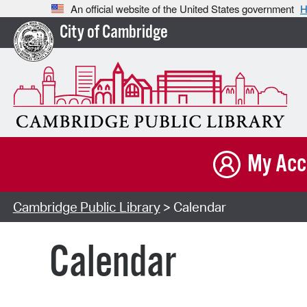
An official website of the United States government
H
City of Cambridge
My Acc
Cambridge Public Library
> Calendar
Calendar