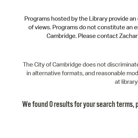
Programs hosted by the Library provide an o
of views. Programs do not constitute an end
Cambridge. Please contact Zachar
The City of Cambridge does not discriminate, 
in alternative formats, and reasonable modi
at libra
We found 0 results for your search terms, p