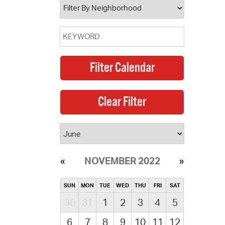
NOVEMBER 2022
SUN
MON
TUE
WED
THU
FRI
SAT
30
31
1
2
3
4
5
6
7
8
9
10
11
12