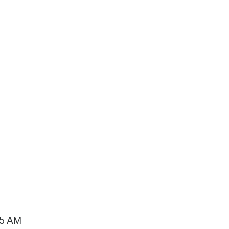
15 AM