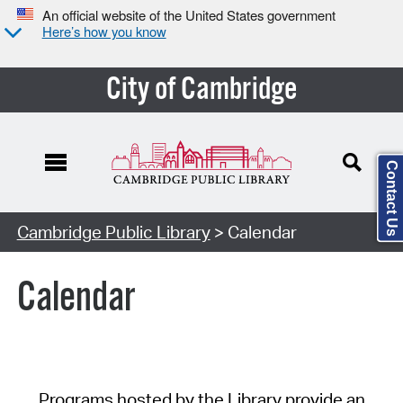
An official website of the United States government
Here’s how you know
City of Cambridge
Contact Us
Cambridge Public Library
> Calendar
Calendar
Programs hosted by the Library provide an