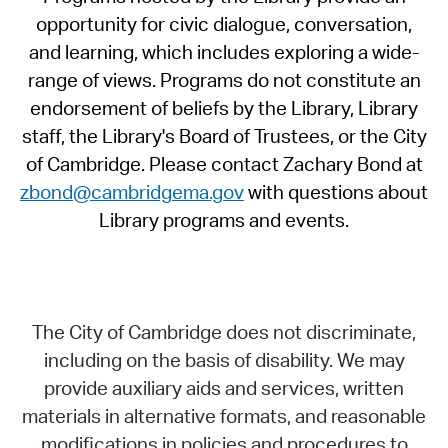
opportunity for civic dialogue, conversation,
and learning, which includes exploring a wide-
range of views. Programs do not constitute an
endorsement of beliefs by the Library, Library
staff, the Library's Board of Trustees, or the City
of Cambridge. Please contact Zachary Bond at
zbond@cambridgema.gov
with questions about
Library programs and events.
The City of Cambridge does not discriminate,
including on the basis of disability. We may
provide auxiliary aids and services, written
materials in alternative formats, and reasonable
modifications in policies and procedures to