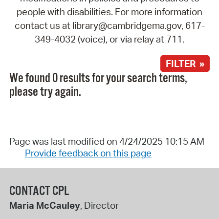
people with disabilities. For more information
contact us at library@cambridgema.gov, 617-
349-4032 (voice), or via relay at 711.
FILTER »
We found 0 results for your search terms,
please try again.
Page was last modified on 4/24/2025 10:15 AM
Provide feedback on this page
CONTACT CPL
Maria McCauley
, Director