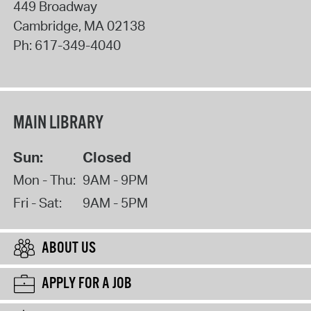
449 Broadway
Cambridge
,
MA
02138
Ph:
617-349-4040
MAIN LIBRARY
Sun:
Closed
Mon - Thu:
9AM - 9PM
Fri - Sat:
9AM - 5PM
ABOUT US
APPLY FOR A JOB