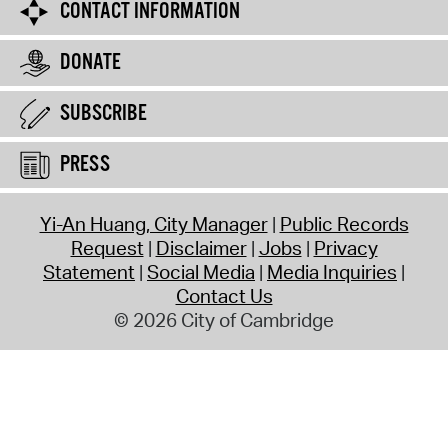
CONTACT INFORMATION
DONATE
SUBSCRIBE
PRESS
Yi-An Huang, City Manager
Public Records
Request
Disclaimer
Jobs
Privacy
Statement
Social Media
Media Inquiries
Contact Us
© 2026 City of Cambridge