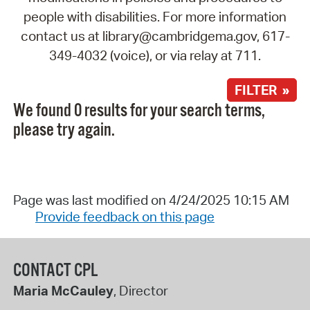
people with disabilities. For more information
contact us at library@cambridgema.gov, 617-
349-4032 (voice), or via relay at 711.
FILTER »
We found 0 results for your search terms,
please try again.
Page was last modified on 4/24/2025 10:15 AM
Provide feedback on this page
CONTACT CPL
Maria McCauley
, Director