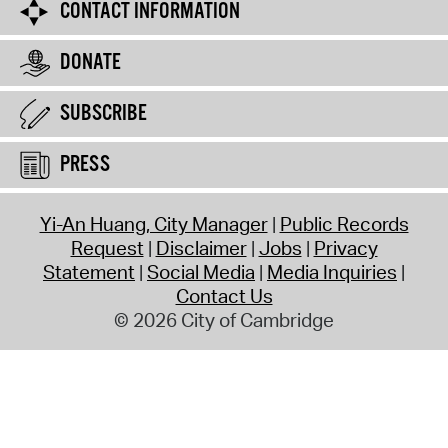
CONTACT INFORMATION
DONATE
SUBSCRIBE
PRESS
Yi-An Huang, City Manager
Public Records
Request
Disclaimer
Jobs
Privacy
Statement
Social Media
Media Inquiries
Contact Us
© 2026 City of Cambridge