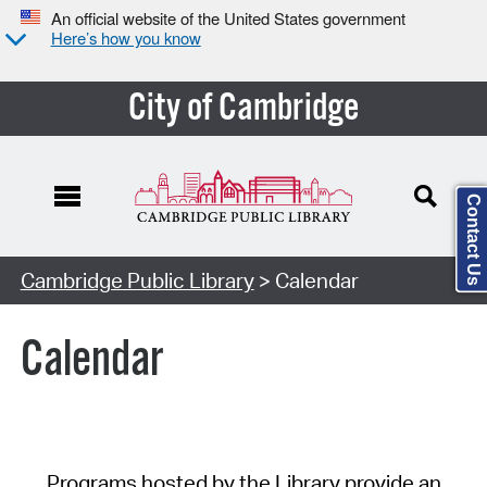
An official website of the United States government
Here’s how you know
City of Cambridge
Contact Us
Cambridge Public Library
> Calendar
Calendar
Programs hosted by the Library provide an