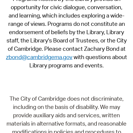
opportunity for civic dialogue, conversation,
and learning, which includes exploring a wide-
range of views. Programs do not constitute an
endorsement of beliefs by the Library, Library
staff, the Library's Board of Trustees, or the City
of Cambridge. Please contact Zachary Bond at
zbond@cambridgema.gov
with questions about
Library programs and events.
The City of Cambridge does not discriminate,
including on the basis of disability. We may
provide auxiliary aids and services, written
materials in alternative formats, and reasonable
modifications in policies and procedures to