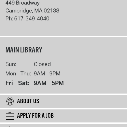
449 Broadway
Cambridge
,
MA
02138
Ph:
617-349-4040
MAIN LIBRARY
Sun:
Closed
Mon - Thu:
9AM - 9PM
Fri - Sat:
9AM - 5PM
ABOUT US
APPLY FOR A JOB