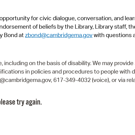
Pr
pportunity for civic dialogue, conversation, and lea
See
orsement of beliefs by the Library, Library staff, the
Vi
y Bond at
zbond@cambridgema.gov
with questions 
Wat
including on the basis of disability. We may provide 
fications in policies and procedures to people with d
ry@cambridgema.gov, 617-349-4032 (voice), or via rela
lease try again.