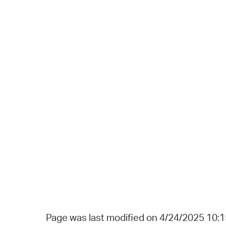
Page was last modified on 4/24/2025 10: