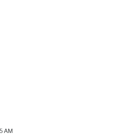
15 AM