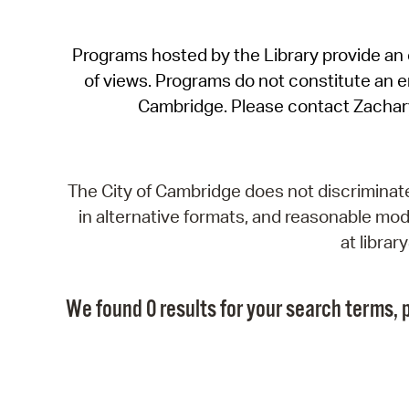
Programs hosted by the Library provide an o
of views. Programs do not constitute an end
Cambridge. Please contact Zachar
The City of Cambridge does not discriminate, 
in alternative formats, and reasonable modi
at libra
We found 0 results for your search terms, p