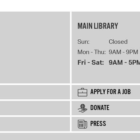
MAIN LIBRARY
Sun:
Closed
Mon - Thu:
9AM - 9PM
Fri - Sat:
9AM - 5P
APPLY FOR A JOB
DONATE
PRESS