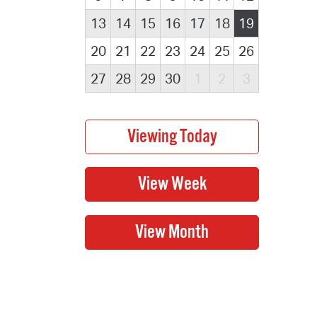
13
14
15
16
17
18
19
20
21
22
23
24
25
26
27
28
29
30
1
2
3