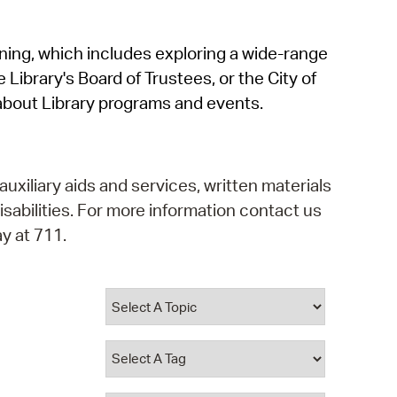
operty Database
rning, which includes exploring a wide-range
ClickFix
 Library's Board of Trustees, or the City of
ew News
about Library programs and events.
ch City Council
auxiliary aids and services, written materials
isabilities. For more information contact us
y at 711.