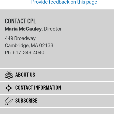
Provide feedback on this page
CONTACT CPL
Maria McCauley
, Director
449 Broadway
Cambridge
,
MA
02138
Ph:
617-349-4040
ABOUT US
CONTACT INFORMATION
SUBSCRIBE