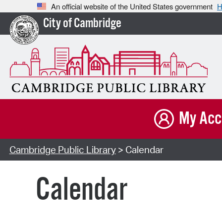
An official website of the United States government
H
City of Cambridge
My Acc
Cambridge Public Library
> Calendar
Calendar