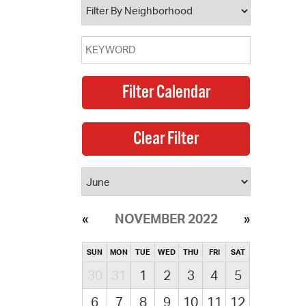
NOVEMBER 2022
SUN
MON
TUE
WED
THU
FRI
SAT
30
31
1
2
3
4
5
6
7
8
9
10
11
12