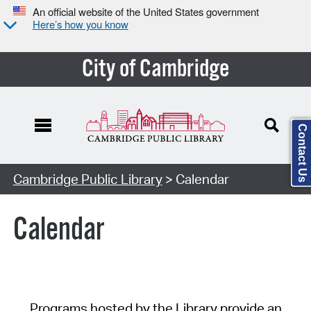
An official website of the United States government
Here’s how you know
City of Cambridge
Contact Us
Cambridge Public Library
> Calendar
Calendar
Programs hosted by the Library provide an