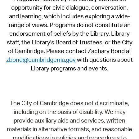
opportunity for civic dialogue, conversation,
and learning, which includes exploring a wide-
range of views. Programs do not constitute an
endorsement of beliefs by the Library, Library
staff, the Library's Board of Trustees, or the City
of Cambridge. Please contact Zachary Bond at
zbond@cambridgema.gov
with questions about
Library programs and events.
The City of Cambridge does not discriminate,
including on the basis of disability. We may
provide auxiliary aids and services, written
materials in alternative formats, and reasonable
modifications in policies and procedures to