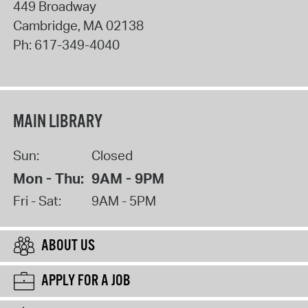
449 Broadway
Cambridge
,
MA
02138
Ph:
617-349-4040
MAIN LIBRARY
Sun:
Closed
Mon - Thu:
9AM - 9PM
Fri - Sat:
9AM - 5PM
ABOUT US
APPLY FOR A JOB