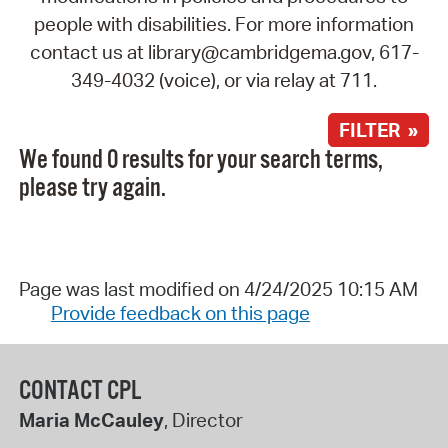
people with disabilities. For more information
contact us at library@cambridgema.gov, 617-
349-4032 (voice), or via relay at 711.
FILTER »
We found 0 results for your search terms,
please try again.
Page was last modified on 4/24/2025 10:15 AM
Provide feedback on this page
CONTACT CPL
Maria McCauley
, Director