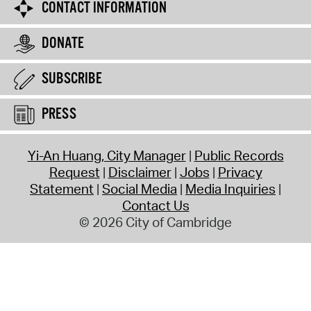
CONTACT INFORMATION
DONATE
SUBSCRIBE
PRESS
Yi-An Huang, City Manager
Public Records
Request
Disclaimer
Jobs
Privacy
Statement
Social Media
Media Inquiries
Contact Us
© 2026 City of Cambridge