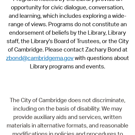
opportunity for civic dialogue, conversation,
and learning, which includes exploring a wide-
range of views. Programs do not constitute an
endorsement of beliefs by the Library, Library
staff, the Library's Board of Trustees, or the City
of Cambridge. Please contact Zachary Bond at
zbond@cambridgema.gov
with questions about
Library programs and events.
The City of Cambridge does not discriminate,
including on the basis of disability. We may
provide auxiliary aids and services, written
materials in alternative formats, and reasonable
modifications in policies and procedures to