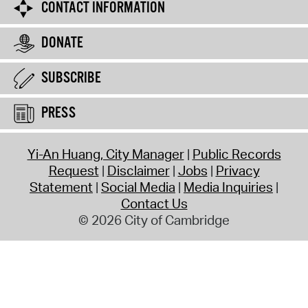
CONTACT INFORMATION
DONATE
SUBSCRIBE
PRESS
Yi-An Huang, City Manager
Public Records
Request
Disclaimer
Jobs
Privacy
Statement
Social Media
Media Inquiries
Contact Us
© 2026 City of Cambridge