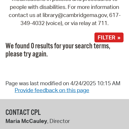
people with disabilities. For more information
contact us at library@cambridgema.gov, 617-
349-4032 (voice), or via relay at 711.
FILTER »
We found 0 results for your search terms,
please try again.
Page was last modified on 4/24/2025 10:15 AM
Provide feedback on this page
CONTACT CPL
Maria McCauley
, Director