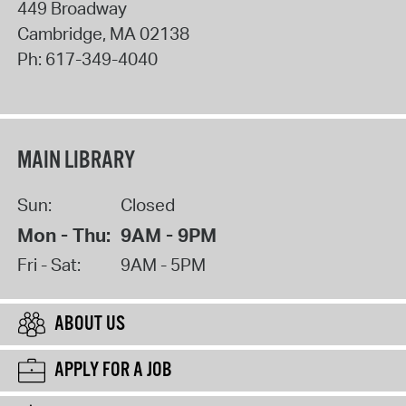
449 Broadway
Cambridge
,
MA
02138
Ph:
617-349-4040
MAIN LIBRARY
Sun:
Closed
Mon - Thu:
9AM - 9PM
Fri - Sat:
9AM - 5PM
ABOUT US
APPLY FOR A JOB