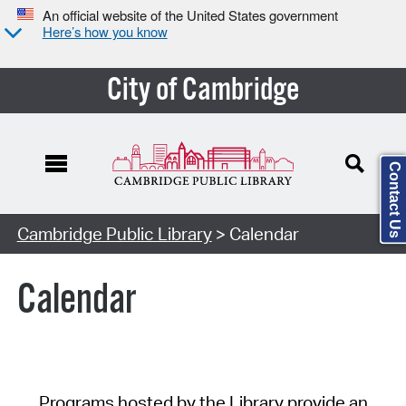
An official website of the United States government
Here’s how you know
City of Cambridge
Contact Us
Cambridge Public Library
> Calendar
Calendar
Programs hosted by the Library provide an