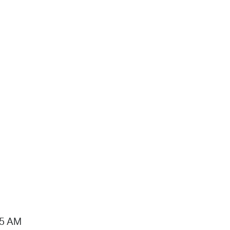
15 AM