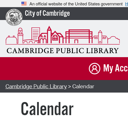
An official website of the United States government
H
City of Cambridge
My Acc
Cambridge Public Library
> Calendar
Calendar