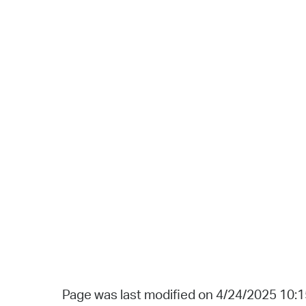
Page was last modified on 4/24/2025 10: