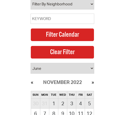
NOVEMBER 2022
SUN
MON
TUE
WED
THU
FRI
SAT
30
31
1
2
3
4
5
6
7
8
9
10
11
12