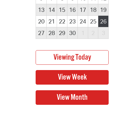
13
14
15
16
17
18
19
20
21
22
23
24
25
26
27
28
29
30
1
2
3