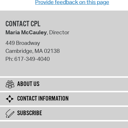
Provide feedback on this page
CONTACT CPL
Maria McCauley
, Director
449 Broadway
Cambridge
,
MA
02138
Ph:
617-349-4040
ABOUT US
CONTACT INFORMATION
SUBSCRIBE