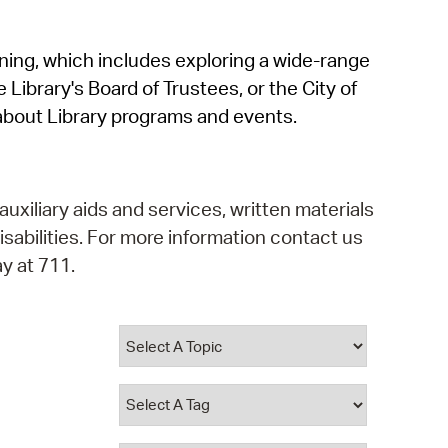
operty Database
rning, which includes exploring a wide-range
ClickFix
 Library's Board of Trustees, or the City of
ew News
about Library programs and events.
ch City Council
auxiliary aids and services, written materials
isabilities. For more information contact us
y at 711.