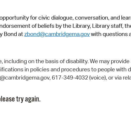
Pr
pportunity for civic dialogue, conversation, and lea
See
orsement of beliefs by the Library, Library staff, the
Vi
y Bond at
zbond@cambridgema.gov
with questions 
Wat
including on the basis of disability. We may provide 
fications in policies and procedures to people with d
ry@cambridgema.gov, 617-349-4032 (voice), or via rela
lease try again.