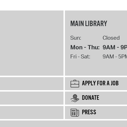
MAIN LIBRARY
Sun:
Closed
Mon - Thu:
9AM - 9
Fri - Sat:
9AM - 5P
APPLY FOR A JOB
DONATE
PRESS