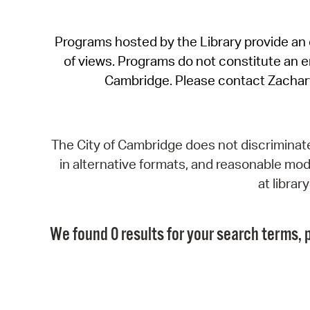
Programs hosted by the Library provide an o
of views. Programs do not constitute an end
Cambridge. Please contact Zachar
The City of Cambridge does not discriminate, 
in alternative formats, and reasonable modi
at libra
We found 0 results for your search terms, p