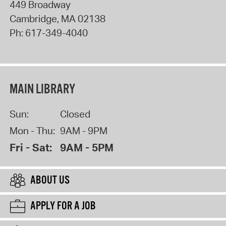
449 Broadway
Cambridge
,
MA
02138
Ph:
617-349-4040
MAIN LIBRARY
Sun:
Closed
Mon - Thu:
9AM - 9PM
Fri - Sat:
9AM - 5PM
ABOUT US
APPLY FOR A JOB