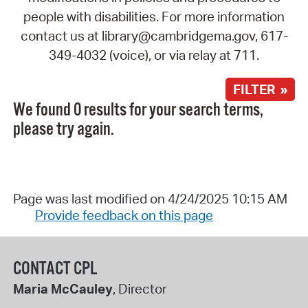
people with disabilities. For more information
contact us at library@cambridgema.gov, 617-
349-4032 (voice), or via relay at 711.
FILTER »
We found 0 results for your search terms,
please try again.
Page was last modified on 4/24/2025 10:15 AM
Provide feedback on this page
CONTACT CPL
Maria McCauley
, Director