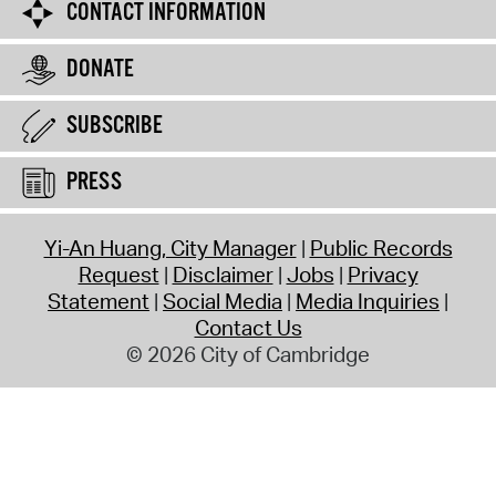
CONTACT INFORMATION
DONATE
SUBSCRIBE
PRESS
Yi-An Huang, City Manager
Public Records
Request
Disclaimer
Jobs
Privacy
Statement
Social Media
Media Inquiries
Contact Us
© 2026 City of Cambridge