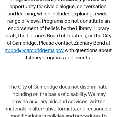
opportunity for civic dialogue, conversation,
and learning, which includes exploring a wide-
range of views. Programs do not constitute an
endorsement of beliefs by the Library, Library
staff, the Library's Board of Trustees, or the City
of Cambridge. Please contact Zachary Bond at
zbond@cambridgema.gov
with questions about
Library programs and events.
The City of Cambridge does not discriminate,
including on the basis of disability. We may
provide auxiliary aids and services, written
materials in alternative formats, and reasonable
modifications in policies and procedures to