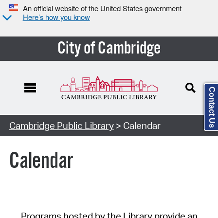
An official website of the United States government
Here’s how you know
City of Cambridge
Contact Us
Cambridge Public Library
> Calendar
Calendar
Programs hosted by the Library provide an