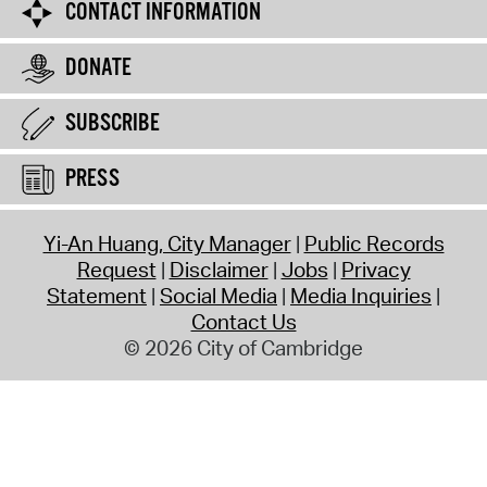
CONTACT INFORMATION
DONATE
SUBSCRIBE
PRESS
Yi-An Huang, City Manager
Public Records
Request
Disclaimer
Jobs
Privacy
Statement
Social Media
Media Inquiries
Contact Us
© 2026 City of Cambridge