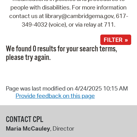
people with disabilities. For more information
contact us at library@cambridgema.gov, 617-
349-4032 (voice), or via relay at 711.
FILTER »
We found 0 results for your search terms,
please try again.
Page was last modified on 4/24/2025 10:15 AM
Provide feedback on this page
CONTACT CPL
Maria McCauley
, Director