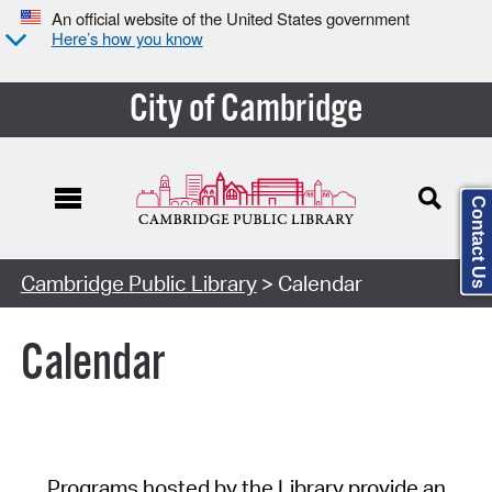
An official website of the United States government
Here’s how you know
City of Cambridge
Contact Us
Cambridge Public Library
> Calendar
Calendar
Programs hosted by the Library provide an