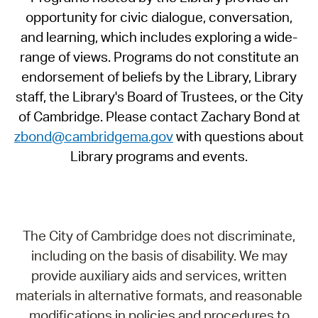
opportunity for civic dialogue, conversation,
and learning, which includes exploring a wide-
range of views. Programs do not constitute an
endorsement of beliefs by the Library, Library
staff, the Library's Board of Trustees, or the City
of Cambridge. Please contact Zachary Bond at
zbond@cambridgema.gov
with questions about
Library programs and events.
The City of Cambridge does not discriminate,
including on the basis of disability. We may
provide auxiliary aids and services, written
materials in alternative formats, and reasonable
modifications in policies and procedures to