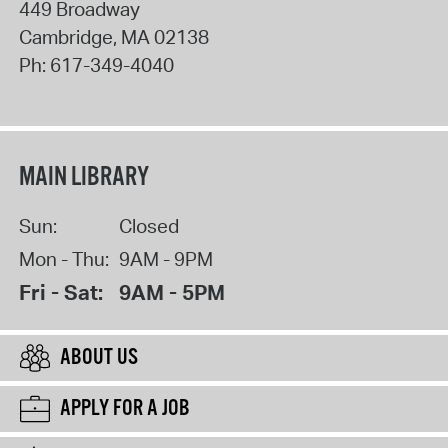
449 Broadway
Cambridge
,
MA
02138
Ph:
617-349-4040
MAIN LIBRARY
Sun:
Closed
Mon - Thu:
9AM - 9PM
Fri - Sat:
9AM - 5PM
ABOUT US
APPLY FOR A JOB