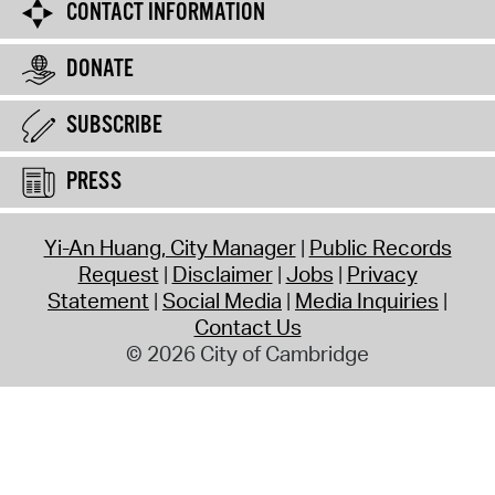
CONTACT INFORMATION
DONATE
SUBSCRIBE
PRESS
Yi-An Huang, City Manager
Public Records
Request
Disclaimer
Jobs
Privacy
Statement
Social Media
Media Inquiries
Contact Us
© 2026 City of Cambridge