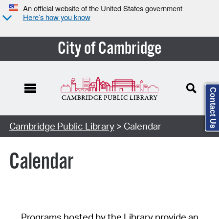
An official website of the United States government
Here’s how you know
City of Cambridge
Contact Us
Cambridge Public Library
> Calendar
Calendar
Programs hosted by the Library provide an