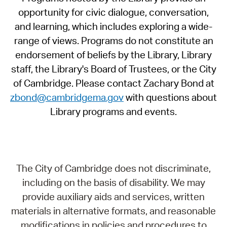
opportunity for civic dialogue, conversation,
and learning, which includes exploring a wide-
range of views. Programs do not constitute an
endorsement of beliefs by the Library, Library
staff, the Library's Board of Trustees, or the City
of Cambridge. Please contact Zachary Bond at
zbond@cambridgema.gov
with questions about
Library programs and events.
The City of Cambridge does not discriminate,
including on the basis of disability. We may
provide auxiliary aids and services, written
materials in alternative formats, and reasonable
modifications in policies and procedures to