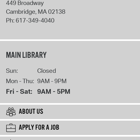
449 Broadway
Cambridge
,
MA
02138
Ph:
617-349-4040
MAIN LIBRARY
Sun:
Closed
Mon - Thu:
9AM - 9PM
Fri - Sat:
9AM - 5PM
ABOUT US
APPLY FOR A JOB