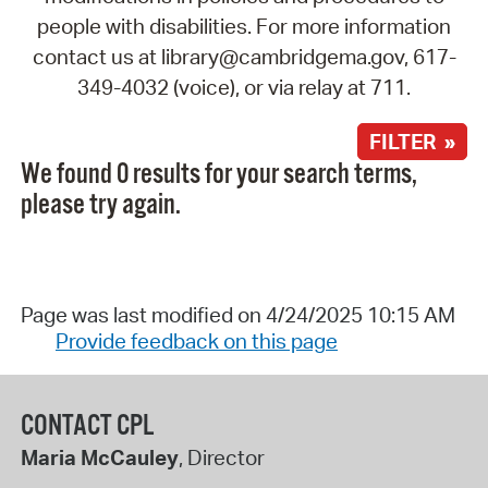
people with disabilities. For more information
contact us at library@cambridgema.gov, 617-
349-4032 (voice), or via relay at 711.
FILTER »
We found 0 results for your search terms,
please try again.
Page was last modified on 4/24/2025 10:15 AM
Provide feedback on this page
CONTACT CPL
Maria McCauley
, Director