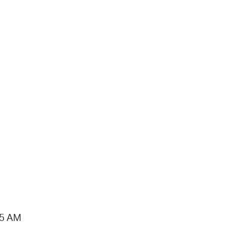
15 AM