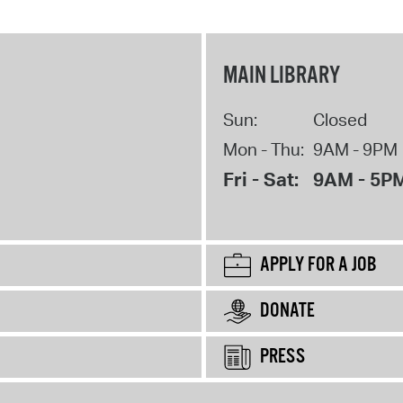
MAIN LIBRARY
Sun:
Closed
Mon - Thu:
9AM - 9PM
Fri - Sat:
9AM - 5P
APPLY FOR A JOB
DONATE
PRESS