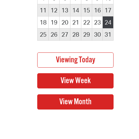
11
12
13
14
15
16
17
18
19
20
21
22
23
24
25
26
27
28
29
30
31