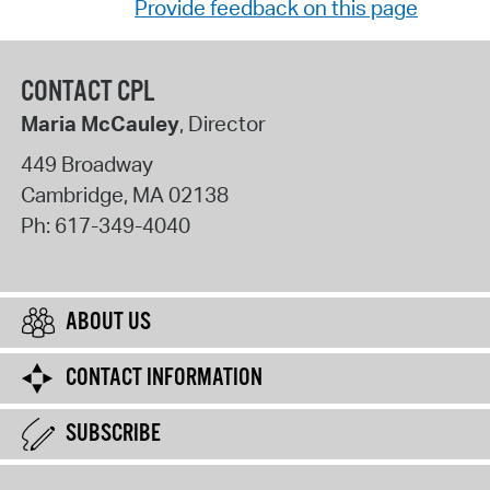
Provide feedback on this page
CONTACT CPL
Maria McCauley
, Director
449 Broadway
Cambridge
,
MA
02138
Ph:
617-349-4040
ABOUT US
CONTACT INFORMATION
SUBSCRIBE