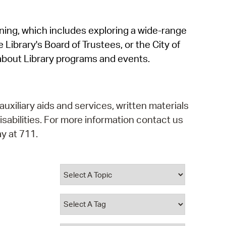
operty Database
rning, which includes exploring a wide-range
ClickFix
 Library's Board of Trustees, or the City of
ew News
about Library programs and events.
ch City Council
auxiliary aids and services, written materials
isabilities. For more information contact us
y at 711.