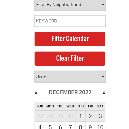
DECEMBER 2022
SUN
MON
TUE
WED
THU
FRI
SAT
27
28
29
30
1
2
3
4
5
6
7
8
9
10