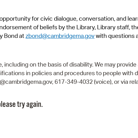
Pr
pportunity for civic dialogue, conversation, and lea
See
orsement of beliefs by the Library, Library staff, the
Vi
y Bond at
zbond@cambridgema.gov
with questions 
Wat
including on the basis of disability. We may provide 
fications in policies and procedures to people with d
ry@cambridgema.gov, 617-349-4032 (voice), or via rela
lease try again.