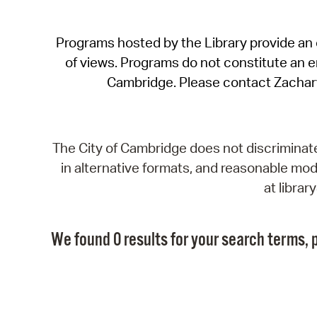
Programs hosted by the Library provide an o
of views. Programs do not constitute an end
Cambridge. Please contact Zachar
The City of Cambridge does not discriminate, 
in alternative formats, and reasonable modi
at libra
We found 0 results for your search terms, p