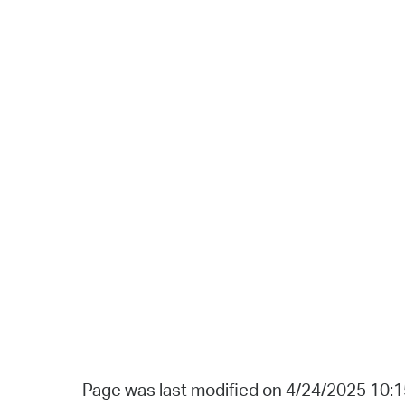
Page was last modified on 4/24/2025 10: