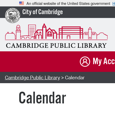
An official website of the United States government
H
City of Cambridge
My Acc
Cambridge Public Library
> Calendar
Calendar