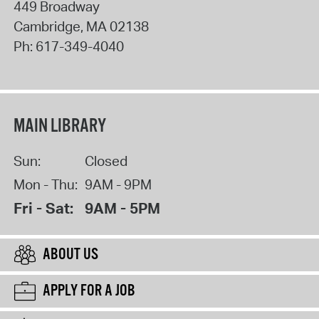
449 Broadway
Cambridge
,
MA
02138
Ph:
617-349-4040
MAIN LIBRARY
Sun:
Closed
Mon - Thu:
9AM - 9PM
Fri - Sat:
9AM - 5PM
ABOUT US
APPLY FOR A JOB