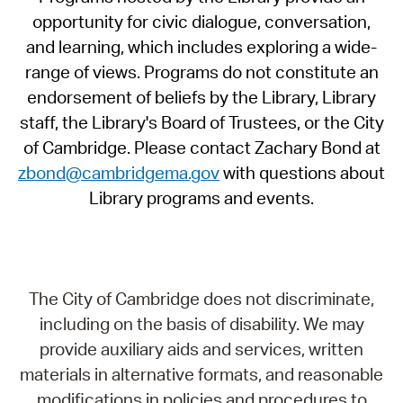
opportunity for civic dialogue, conversation,
and learning, which includes exploring a wide-
range of views. Programs do not constitute an
endorsement of beliefs by the Library, Library
staff, the Library's Board of Trustees, or the City
of Cambridge. Please contact Zachary Bond at
zbond@cambridgema.gov
with questions about
Library programs and events.
The City of Cambridge does not discriminate,
including on the basis of disability. We may
provide auxiliary aids and services, written
materials in alternative formats, and reasonable
modifications in policies and procedures to