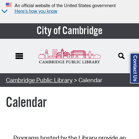
An official website of the United States government
Here’s how you know
City of Cambridge
Contact Us
Cambridge Public Library
> Calendar
Calendar
Programs hosted by the Library provide an