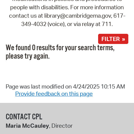
people with disabilities. For more information
contact us at library@cambridgema.gov, 617-
349-4032 (voice), or via relay at 711.
FILTER »
We found 0 results for your search terms,
please try again.
Page was last modified on 4/24/2025 10:15 AM
Provide feedback on this page
CONTACT CPL
Maria McCauley
, Director