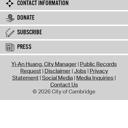
CONTACT INFORMATION
DONATE
SUBSCRIBE
PRESS
Yi-An Huang, City Manager
Public Records
Request
Disclaimer
Jobs
Privacy
Statement
Social Media
Media Inquiries
Contact Us
© 2026 City of Cambridge