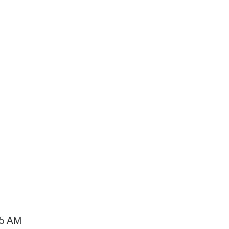
15 AM