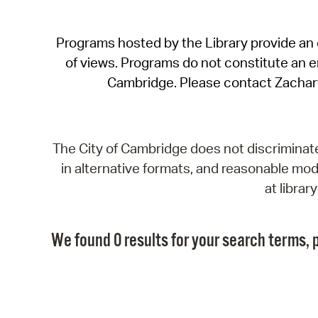
Programs hosted by the Library provide an o
of views. Programs do not constitute an end
Cambridge. Please contact Zachar
The City of Cambridge does not discriminate, 
in alternative formats, and reasonable modi
at libra
We found 0 results for your search terms, p