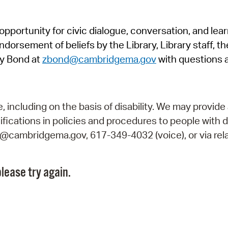
Pr
pportunity for civic dialogue, conversation, and lea
See
orsement of beliefs by the Library, Library staff, the
Vi
y Bond at
zbond@cambridgema.gov
with questions 
Wat
including on the basis of disability. We may provide 
fications in policies and procedures to people with d
ry@cambridgema.gov, 617-349-4032 (voice), or via rela
lease try again.