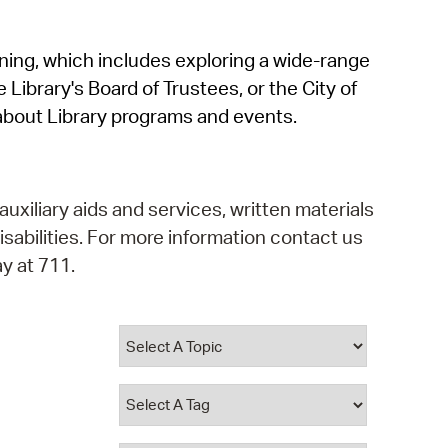
operty Database
rning, which includes exploring a wide-range
ClickFix
 Library's Board of Trustees, or the City of
ew News
about Library programs and events.
ch City Council
auxiliary aids and services, written materials
isabilities. For more information contact us
y at 711.