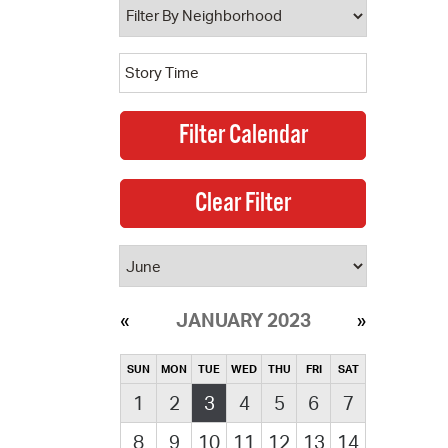
JANUARY 2023
SUN
MON
TUE
WED
THU
FRI
SAT
1
2
3
4
5
6
7
8
9
10
11
12
13
14