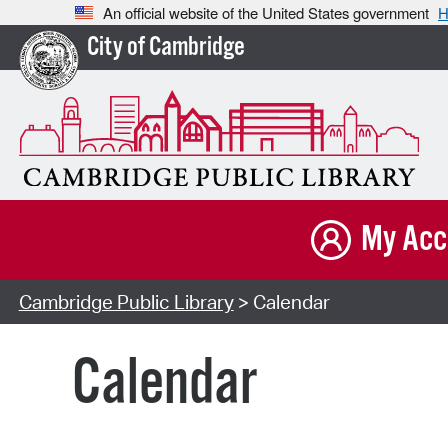
An official website of the United States government
H
City of Cambridge
My Acc
Cambridge Public Library
> Calendar
Calendar