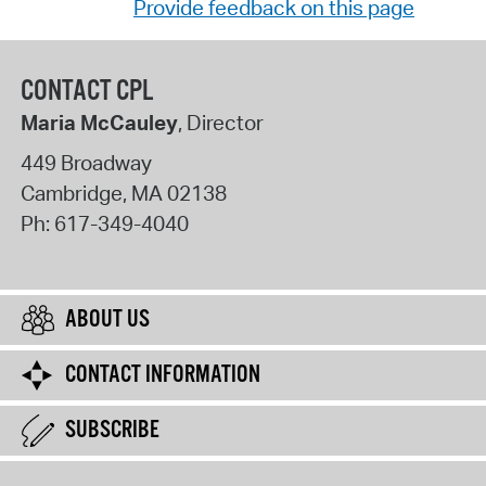
Provide feedback on this page
CONTACT CPL
Maria McCauley
, Director
449 Broadway
Cambridge
,
MA
02138
Ph:
617-349-4040
ABOUT US
CONTACT INFORMATION
SUBSCRIBE