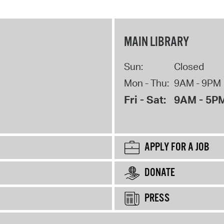
MAIN LIBRARY
Sun:
Closed
Mon - Thu:
9AM - 9PM
Fri - Sat:
9AM - 5P
APPLY FOR A JOB
DONATE
PRESS