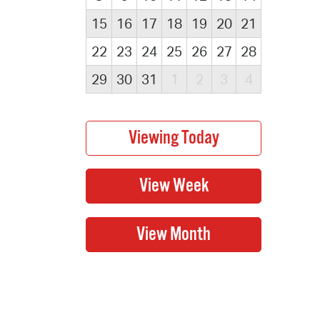
15
16
17
18
19
20
21
22
23
24
25
26
27
28
29
30
31
1
2
3
4