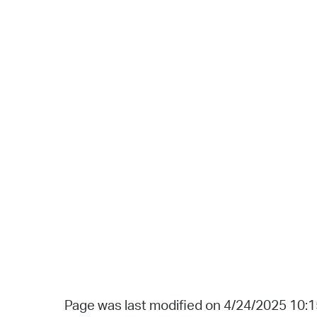
Page was last modified on 4/24/2025 10: