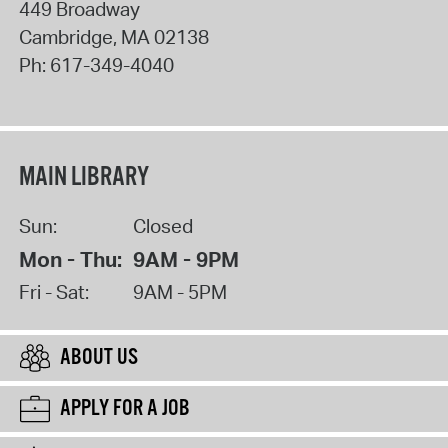
449 Broadway
Cambridge
,
MA
02138
Ph:
617-349-4040
MAIN LIBRARY
Sun:
Closed
Mon - Thu:
9AM - 9PM
Fri - Sat:
9AM - 5PM
ABOUT US
APPLY FOR A JOB