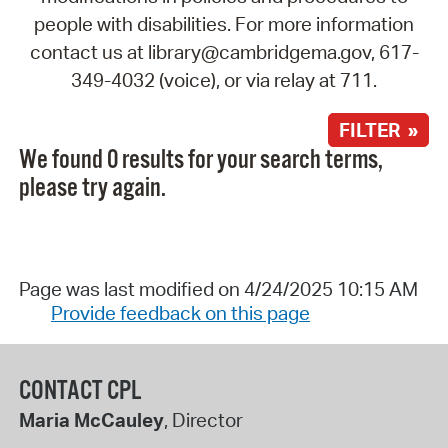
people with disabilities. For more information
contact us at library@cambridgema.gov, 617-
349-4032 (voice), or via relay at 711.
FILTER »
We found 0 results for your search terms,
please try again.
Page was last modified on 4/24/2025 10:15 AM
Provide feedback on this page
CONTACT CPL
Maria McCauley
, Director