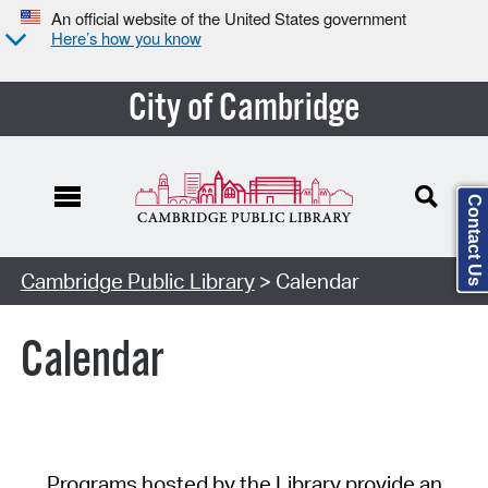
An official website of the United States government
Here’s how you know
City of Cambridge
Contact Us
Cambridge Public Library
> Calendar
Calendar
Programs hosted by the Library provide an