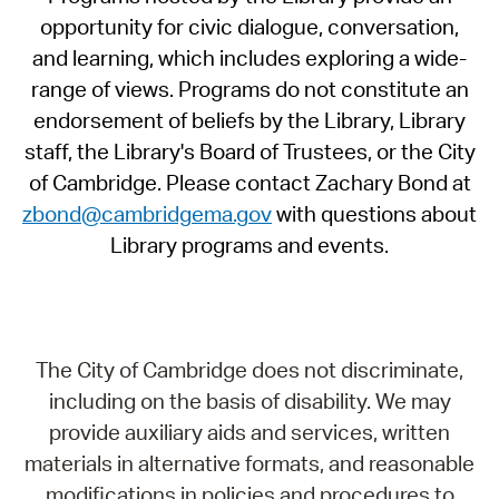
opportunity for civic dialogue, conversation,
and learning, which includes exploring a wide-
range of views. Programs do not constitute an
endorsement of beliefs by the Library, Library
staff, the Library's Board of Trustees, or the City
of Cambridge. Please contact Zachary Bond at
zbond@cambridgema.gov
with questions about
Library programs and events.
The City of Cambridge does not discriminate,
including on the basis of disability. We may
provide auxiliary aids and services, written
materials in alternative formats, and reasonable
modifications in policies and procedures to