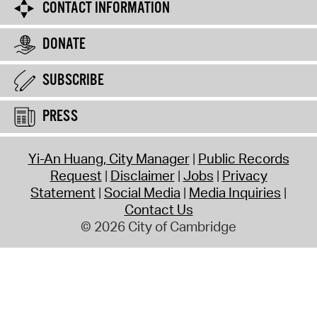
CONTACT INFORMATION
DONATE
SUBSCRIBE
PRESS
Yi-An Huang, City Manager
Public Records
Request
Disclaimer
Jobs
Privacy
Statement
Social Media
Media Inquiries
Contact Us
© 2026 City of Cambridge