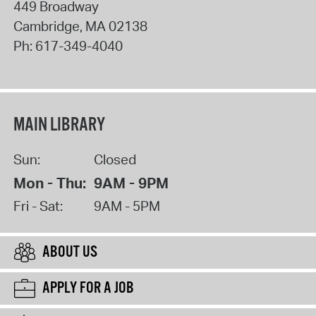
449 Broadway
Cambridge
,
MA
02138
Ph:
617-349-4040
MAIN LIBRARY
Sun:
Closed
Mon - Thu:
9AM - 9PM
Fri - Sat:
9AM - 5PM
ABOUT US
APPLY FOR A JOB