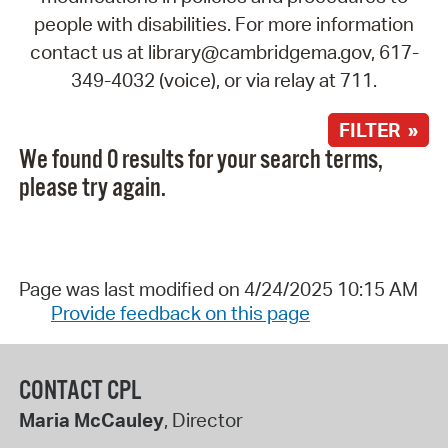
people with disabilities. For more information
contact us at library@cambridgema.gov, 617-
349-4032 (voice), or via relay at 711.
FILTER »
We found 0 results for your search terms,
please try again.
Page was last modified on 4/24/2025 10:15 AM
Provide feedback on this page
CONTACT CPL
Maria McCauley
, Director