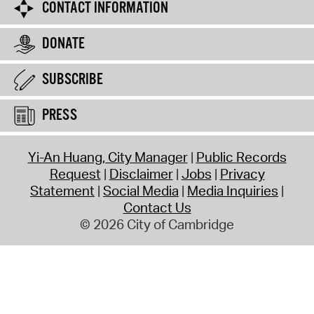
CONTACT INFORMATION
DONATE
SUBSCRIBE
PRESS
Yi-An Huang, City Manager
Public Records
Request
Disclaimer
Jobs
Privacy
Statement
Social Media
Media Inquiries
Contact Us
© 2026 City of Cambridge