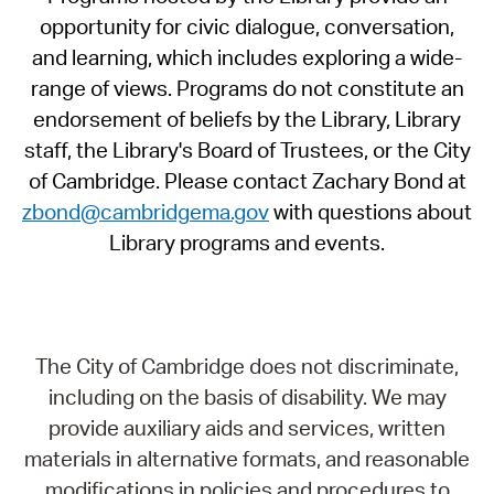
opportunity for civic dialogue, conversation,
and learning, which includes exploring a wide-
range of views. Programs do not constitute an
endorsement of beliefs by the Library, Library
staff, the Library's Board of Trustees, or the City
of Cambridge. Please contact Zachary Bond at
zbond@cambridgema.gov
with questions about
Library programs and events.
The City of Cambridge does not discriminate,
including on the basis of disability. We may
provide auxiliary aids and services, written
materials in alternative formats, and reasonable
modifications in policies and procedures to