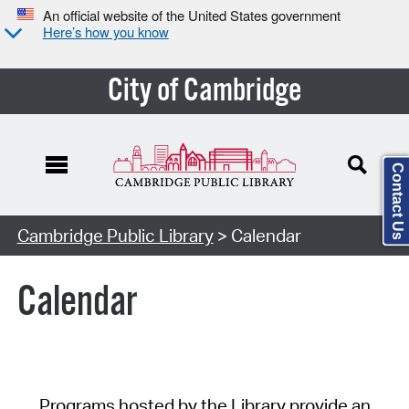
An official website of the United States government
Here’s how you know
City of Cambridge
Contact Us
Cambridge Public Library
> Calendar
Calendar
Programs hosted by the Library provide an