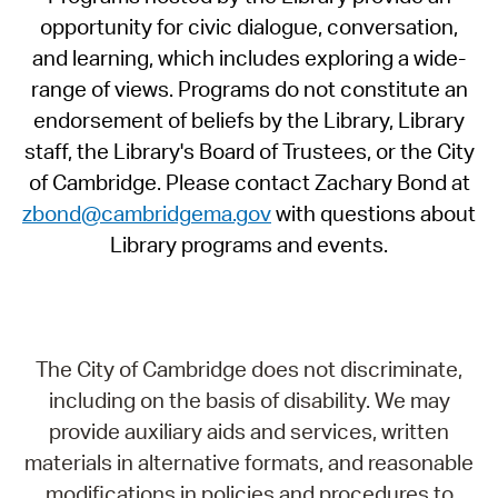
opportunity for civic dialogue, conversation,
and learning, which includes exploring a wide-
range of views. Programs do not constitute an
endorsement of beliefs by the Library, Library
staff, the Library's Board of Trustees, or the City
of Cambridge. Please contact Zachary Bond at
zbond@cambridgema.gov
with questions about
Library programs and events.
The City of Cambridge does not discriminate,
including on the basis of disability. We may
provide auxiliary aids and services, written
materials in alternative formats, and reasonable
modifications in policies and procedures to