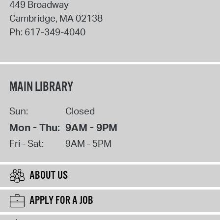
449 Broadway
Cambridge
,
MA
02138
Ph:
617-349-4040
MAIN LIBRARY
Sun:
Closed
Mon - Thu:
9AM - 9PM
Fri - Sat:
9AM - 5PM
ABOUT US
APPLY FOR A JOB