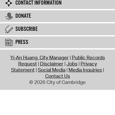
CONTACT INFORMATION
DONATE
SUBSCRIBE
PRESS
Yi-An Huang, City Manager
Public Records
Request
Disclaimer
Jobs
Privacy
Statement
Social Media
Media Inquiries
Contact Us
© 2026 City of Cambridge