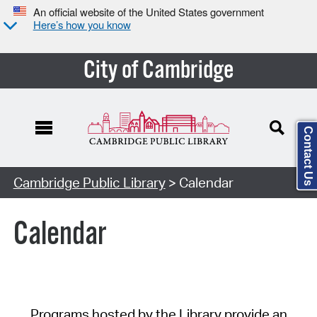
An official website of the United States government
Here’s how you know
City of Cambridge
Contact Us
Cambridge Public Library
> Calendar
Calendar
Programs hosted by the Library provide an