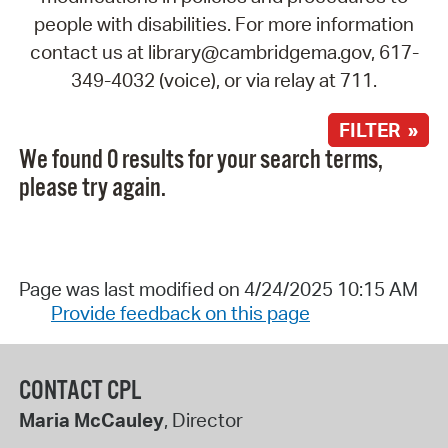
people with disabilities. For more information
contact us at library@cambridgema.gov, 617-
349-4032 (voice), or via relay at 711.
FILTER »
We found 0 results for your search terms,
please try again.
Page was last modified on 4/24/2025 10:15 AM
Provide feedback on this page
CONTACT CPL
Maria McCauley
, Director