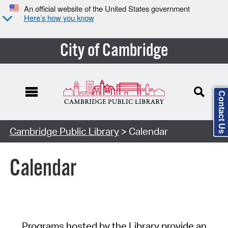
An official website of the United States government
Here’s how you know
City of Cambridge
Contact Us
Cambridge Public Library
> Calendar
Calendar
Programs hosted by the Library provide an