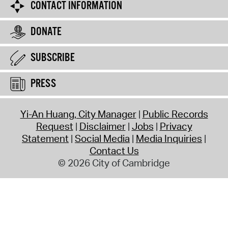
CONTACT INFORMATION
DONATE
SUBSCRIBE
PRESS
Yi-An Huang, City Manager
Public Records
Request
Disclaimer
Jobs
Privacy
Statement
Social Media
Media Inquiries
Contact Us
© 2026 City of Cambridge