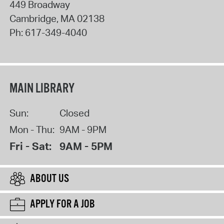
449 Broadway
Cambridge
,
MA
02138
Ph:
617-349-4040
MAIN LIBRARY
Sun:
Closed
Mon - Thu:
9AM - 9PM
Fri - Sat:
9AM - 5PM
ABOUT US
APPLY FOR A JOB