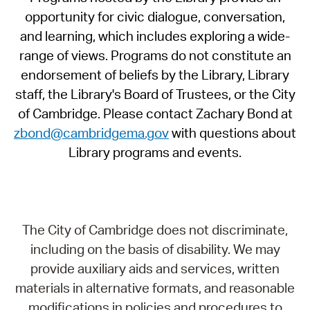
opportunity for civic dialogue, conversation,
and learning, which includes exploring a wide-
range of views. Programs do not constitute an
endorsement of beliefs by the Library, Library
staff, the Library's Board of Trustees, or the City
of Cambridge. Please contact Zachary Bond at
zbond@cambridgema.gov
with questions about
Library programs and events.
The City of Cambridge does not discriminate,
including on the basis of disability. We may
provide auxiliary aids and services, written
materials in alternative formats, and reasonable
modifications in policies and procedures to