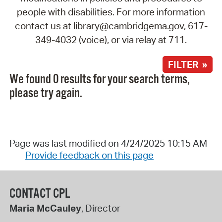
people with disabilities. For more information
contact us at library@cambridgema.gov, 617-
349-4032 (voice), or via relay at 711.
FILTER »
We found 0 results for your search terms,
please try again.
Page was last modified on 4/24/2025 10:15 AM
Provide feedback on this page
CONTACT CPL
Maria McCauley
, Director