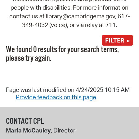
people with disabilities. For more information
contact us at library@cambridgema.gov, 617-
349-4032 (voice), or via relay at 711.
FILTER »
We found 0 results for your search terms,
please try again.
Page was last modified on 4/24/2025 10:15 AM
Provide feedback on this page
CONTACT CPL
Maria McCauley
, Director