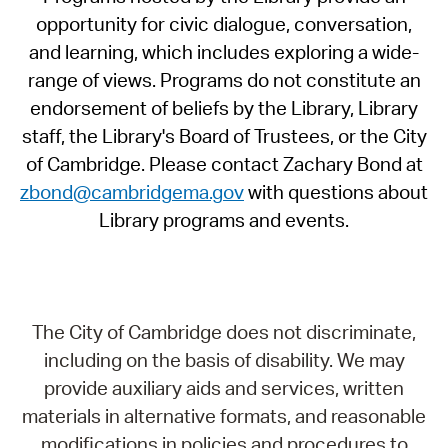
opportunity for civic dialogue, conversation,
and learning, which includes exploring a wide-
range of views. Programs do not constitute an
endorsement of beliefs by the Library, Library
staff, the Library's Board of Trustees, or the City
of Cambridge. Please contact Zachary Bond at
zbond@cambridgema.gov
with questions about
Library programs and events.
The City of Cambridge does not discriminate,
including on the basis of disability. We may
provide auxiliary aids and services, written
materials in alternative formats, and reasonable
modifications in policies and procedures to