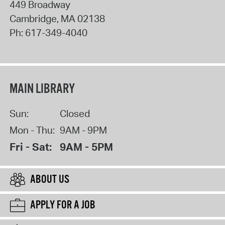
449 Broadway
Cambridge
,
MA
02138
Ph:
617-349-4040
MAIN LIBRARY
Sun:
Closed
Mon - Thu:
9AM - 9PM
Fri - Sat:
9AM - 5PM
ABOUT US
APPLY FOR A JOB