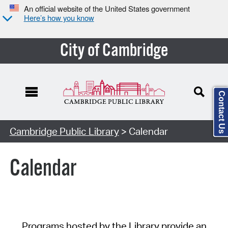
An official website of the United States government
Here’s how you know
City of Cambridge
Contact Us
Cambridge Public Library
> Calendar
Calendar
Programs hosted by the Library provide an