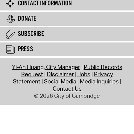
CONTACT INFORMATION
DONATE
SUBSCRIBE
PRESS
Yi-An Huang, City Manager
Public Records
Request
Disclaimer
Jobs
Privacy
Statement
Social Media
Media Inquiries
Contact Us
© 2026 City of Cambridge