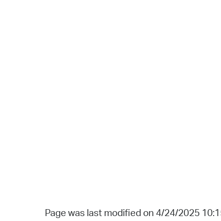
Page was last modified on 4/24/2025 10: