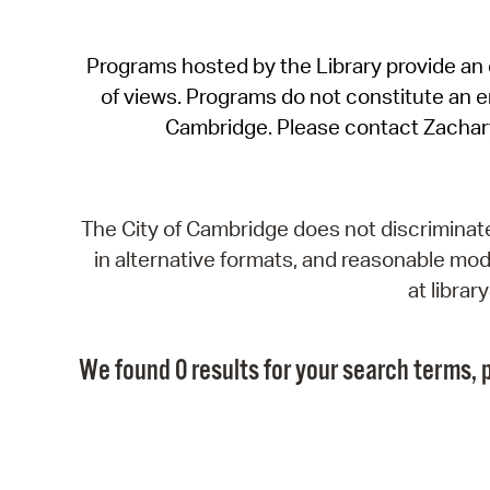
Programs hosted by the Library provide an o
of views. Programs do not constitute an end
Cambridge. Please contact Zachar
The City of Cambridge does not discriminate, 
in alternative formats, and reasonable modi
at libra
We found 0 results for your search terms, p