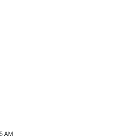
15 AM