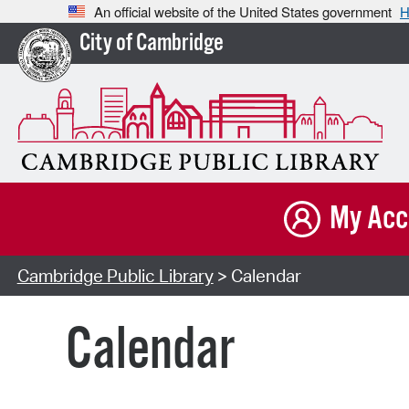
An official website of the United States government
H
City of Cambridge
My Acc
Cambridge Public Library
> Calendar
Calendar