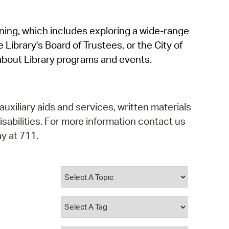
operty Database
rning, which includes exploring a wide-range
ClickFix
 Library's Board of Trustees, or the City of
ew News
about Library programs and events.
ch City Council
auxiliary aids and services, written materials
isabilities. For more information contact us
y at 711.