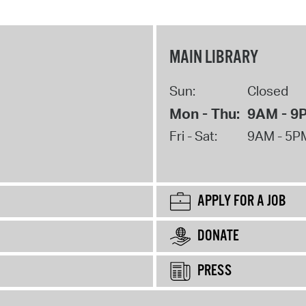
MAIN LIBRARY
Sun:
Closed
Mon - Thu:
9AM - 9
Fri - Sat:
9AM - 5P
APPLY FOR A JOB
DONATE
PRESS