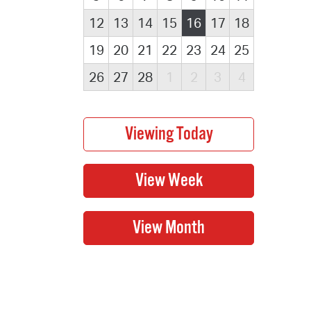
12
13
14
15
16
17
18
19
20
21
22
23
24
25
26
27
28
1
2
3
4