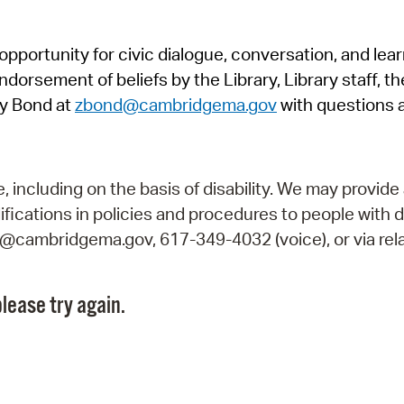
Pr
pportunity for civic dialogue, conversation, and lea
See
orsement of beliefs by the Library, Library staff, the
Vi
y Bond at
zbond@cambridgema.gov
with questions 
Wat
including on the basis of disability. We may provide 
fications in policies and procedures to people with d
ry@cambridgema.gov, 617-349-4032 (voice), or via rela
lease try again.