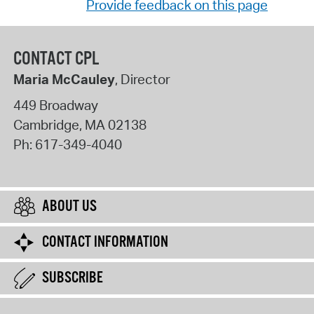
Provide feedback on this page
CONTACT CPL
Maria McCauley
, Director
449 Broadway
Cambridge
,
MA
02138
Ph:
617-349-4040
ABOUT US
CONTACT INFORMATION
SUBSCRIBE