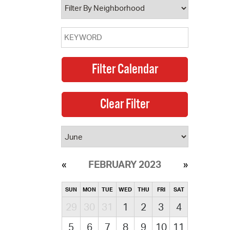
FEBRUARY 2023
SUN
MON
TUE
WED
THU
FRI
SAT
29
30
31
1
2
3
4
5
6
7
8
9
10
11