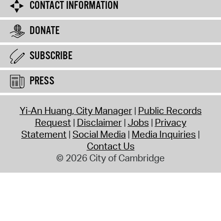
CONTACT INFORMATION
DONATE
SUBSCRIBE
PRESS
Yi-An Huang, City Manager
Public Records
Request
Disclaimer
Jobs
Privacy
Statement
Social Media
Media Inquiries
Contact Us
© 2026 City of Cambridge