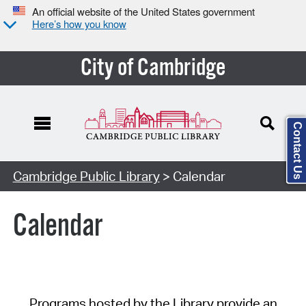
An official website of the United States government
Here’s how you know
City of Cambridge
Contact Us
Cambridge Public Library
> Calendar
Calendar
Programs hosted by the Library provide an