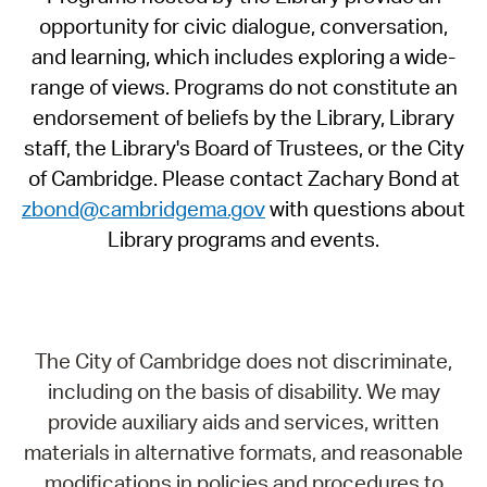
opportunity for civic dialogue, conversation,
and learning, which includes exploring a wide-
range of views. Programs do not constitute an
endorsement of beliefs by the Library, Library
staff, the Library's Board of Trustees, or the City
of Cambridge. Please contact Zachary Bond at
zbond@cambridgema.gov
with questions about
Library programs and events.
The City of Cambridge does not discriminate,
including on the basis of disability. We may
provide auxiliary aids and services, written
materials in alternative formats, and reasonable
modifications in policies and procedures to