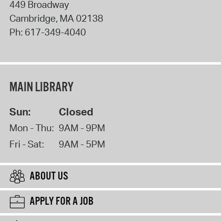
449 Broadway
Cambridge
,
MA
02138
Ph:
617-349-4040
MAIN LIBRARY
Sun:
Closed
Mon - Thu:
9AM - 9PM
Fri - Sat:
9AM - 5PM
ABOUT US
APPLY FOR A JOB