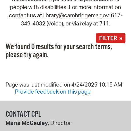
people with disabilities. For more information
contact us at library@cambridgema.gov, 617-
349-4032 (voice), or via relay at 711.
FILTER »
We found 0 results for your search terms,
please try again.
Page was last modified on 4/24/2025 10:15 AM
Provide feedback on this page
CONTACT CPL
Maria McCauley
, Director