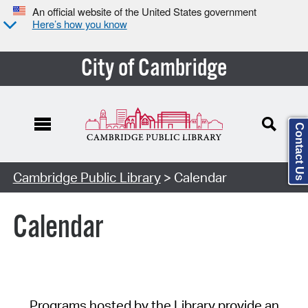
An official website of the United States government
Here’s how you know
City of Cambridge
Contact Us
Cambridge Public Library
> Calendar
Calendar
Programs hosted by the Library provide an