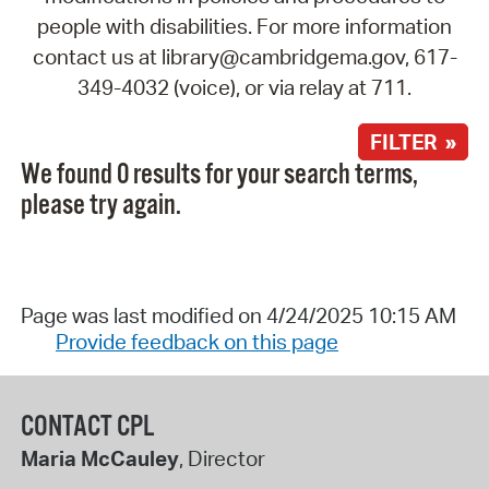
people with disabilities. For more information
contact us at library@cambridgema.gov, 617-
349-4032 (voice), or via relay at 711.
FILTER »
We found 0 results for your search terms,
please try again.
Page was last modified on 4/24/2025 10:15 AM
Provide feedback on this page
CONTACT CPL
Maria McCauley
, Director