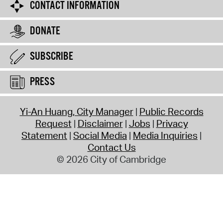
CONTACT INFORMATION
DONATE
SUBSCRIBE
PRESS
Yi-An Huang, City Manager
Public Records
Request
Disclaimer
Jobs
Privacy
Statement
Social Media
Media Inquiries
Contact Us
© 2026 City of Cambridge