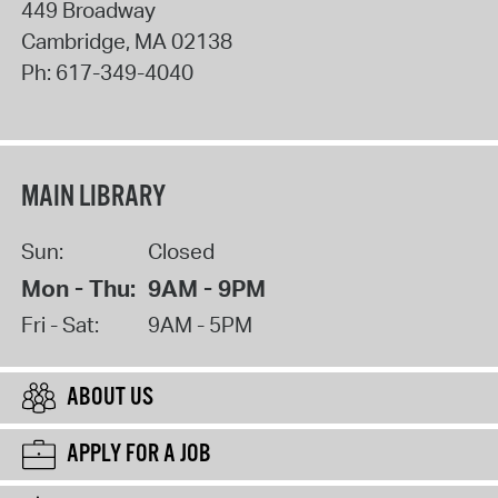
449 Broadway
Cambridge
,
MA
02138
Ph:
617-349-4040
MAIN LIBRARY
Sun:
Closed
Mon - Thu:
9AM - 9PM
Fri - Sat:
9AM - 5PM
ABOUT US
APPLY FOR A JOB