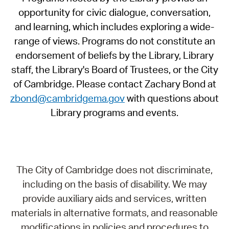
opportunity for civic dialogue, conversation,
and learning, which includes exploring a wide-
range of views. Programs do not constitute an
endorsement of beliefs by the Library, Library
staff, the Library's Board of Trustees, or the City
of Cambridge. Please contact Zachary Bond at
zbond@cambridgema.gov
with questions about
Library programs and events.
The City of Cambridge does not discriminate,
including on the basis of disability. We may
provide auxiliary aids and services, written
materials in alternative formats, and reasonable
modifications in policies and procedures to